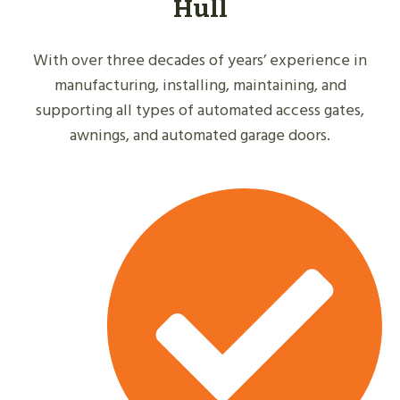
Hull
With over three decades of years’ experience in
manufacturing, installing, maintaining, and
supporting all types of automated access gates,
awnings, and automated garage doors.