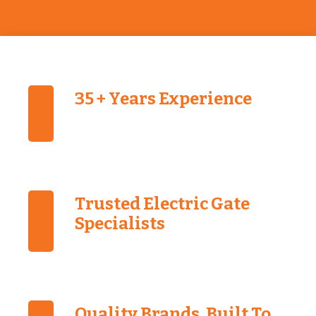
35 + Years Experience
Trusted Electric Gate
Specialists
Quality Brands, Built To