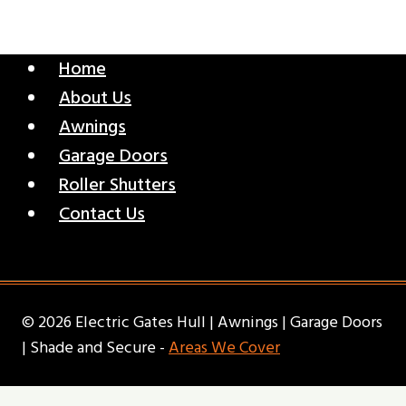
Home
About Us
Awnings
Garage Doors
Roller Shutters
Contact Us
© 2026 Electric Gates Hull | Awnings | Garage Doors
| Shade and Secure -
Areas We Cover