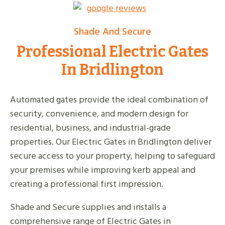
Shade And Secure
Professional Electric Gates
In Bridlington
Automated gates provide the ideal combination of
security, convenience, and modern design for
residential, business, and industrial-grade
properties. Our Electric Gates in Bridlington deliver
secure access to your property, helping to safeguard
your premises while improving kerb appeal and
creating a professional first impression.
Shade and Secure supplies and installs a
comprehensive range of Electric Gates in