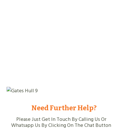
Years Experience
Jobs Completed
Need Further Help?
Please Just Get In Touch By Calling Us Or
Whatsapp Us By Clicking On The Chat Button