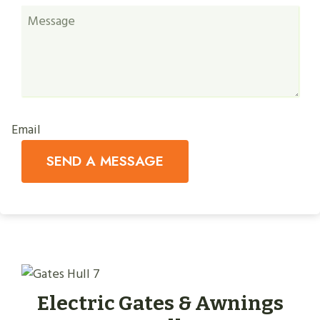
Email
SEND A MESSAGE
Electric Gates & Awnings