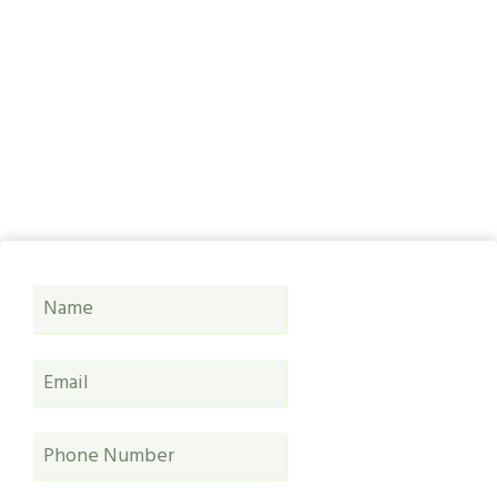
Bridlington
Covering Hull, East Riding, Yorkshire & Lincolnshire
& Beyond, no job too small or too big