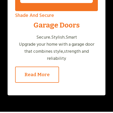
Shade And Secure
Garage Doors
Secure.Stylish.Smart
Upgrade your home with a garage door
that combines style,strength and
reliability
Read More