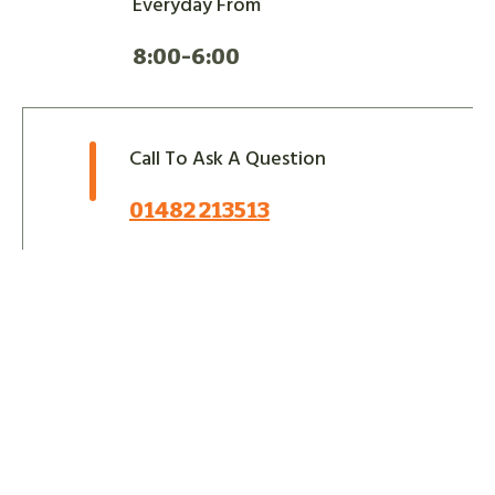
Everyday From
8:00-6:00
Call To Ask A Question
01482 213513
Let Us Take Care Of Your
Next Project