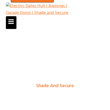
Shade And Secure
Electric Gates In