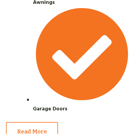
Awnings
Garage Doors
Read More