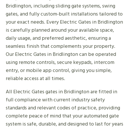
Bridlington, including sliding gate systems, swing
gates, and fully custom-built installations tailored to
your exact needs. Every Electric Gates in Bridlington
is carefully planned around your available space,
daily usage, and preferred aesthetic, ensuring a
seamless finish that complements your property.
Our Electric Gates in Bridlington can be operated
using remote controls, secure keypads, intercom
entry, or mobile app control, giving you simple,
reliable access at all times.
All Electric Gates gates in Bridlington are fitted in
full compliance with current industry safety
standards and relevant codes of practice, providing
complete peace of mind that your automated gate
system is safe, durable, and designed to last for years