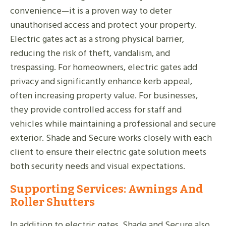
convenience—it is a proven way to deter
unauthorised access and protect your property.
Electric gates act as a strong physical barrier,
reducing the risk of theft, vandalism, and
trespassing. For homeowners, electric gates add
privacy and significantly enhance kerb appeal,
often increasing property value. For businesses,
they provide controlled access for staff and
vehicles while maintaining a professional and secure
exterior. Shade and Secure works closely with each
client to ensure their electric gate solution meets
both security needs and visual expectations.
Supporting Services: Awnings And
Roller Shutters
In addition to electric gates, Shade and Secure also