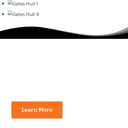
The Reasons That You
Should Contact Us
Learn More