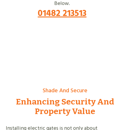
Below.
01482 213513
Shade And Secure
Enhancing Security And
Property Value
Installing electric gates is not only about