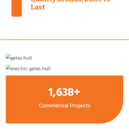
Last
1,638+
Commercial Projects