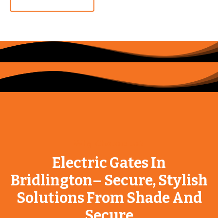
Why Choose Us?
Electric Gates In
Bridlington– Secure, Stylish
Solutions From Shade And
Secure