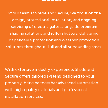
At our team at Shade and Secure, we focus on the
design, professional installation, and ongoing
servicing of electric gates, alongside premium
shading solutions and roller shutters, delivering
dependable protection and weather protection
solutions throughout Hull and all surrounding areas.
With extensive industry experience, Shade and
Secure offers tailored systems designed to your
property, bringing together advanced automation
with high-quality materials and professional
installation services.