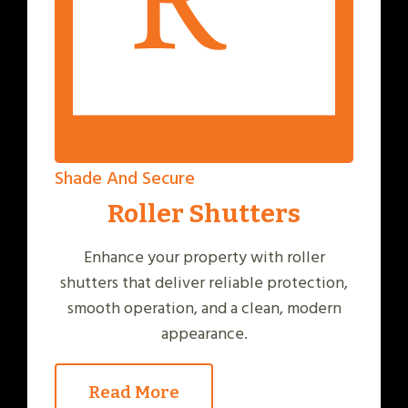
Shade And Secure
Roller Shutters
Enhance your property with roller
shutters that deliver reliable protection,
smooth operation, and a clean, modern
appearance.
Read More