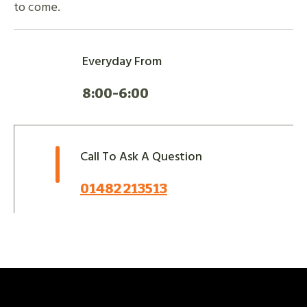
to come.
Everyday From
8:00-6:00
Call To Ask A Question
01482 213513