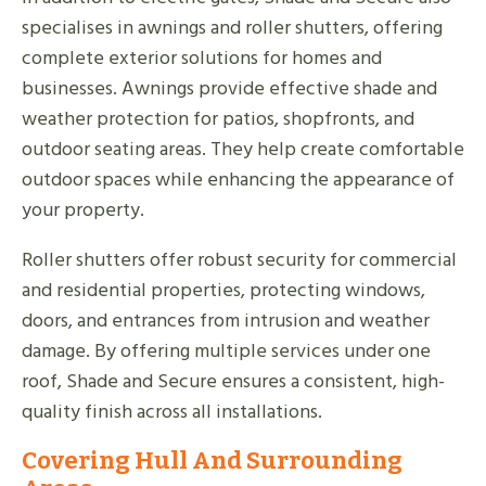
specialises in awnings and roller shutters, offering
complete exterior solutions for homes and
businesses. Awnings provide effective shade and
weather protection for patios, shopfronts, and
outdoor seating areas. They help create comfortable
outdoor spaces while enhancing the appearance of
your property.
Roller shutters offer robust security for commercial
and residential properties, protecting windows,
doors, and entrances from intrusion and weather
damage. By offering multiple services under one
roof, Shade and Secure ensures a consistent, high-
quality finish across all installations.
Covering Hull And Surrounding