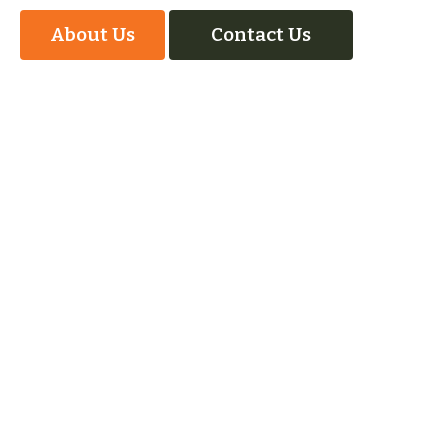
About Us
Contact Us