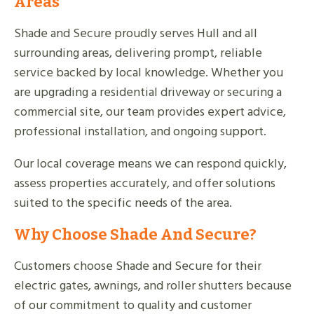
Areas
Shade and Secure proudly serves Hull and all
surrounding areas, delivering prompt, reliable
service backed by local knowledge. Whether you
are upgrading a residential driveway or securing a
commercial site, our team provides expert advice,
professional installation, and ongoing support.
Our local coverage means we can respond quickly,
assess properties accurately, and offer solutions
suited to the specific needs of the area.
Why Choose Shade And Secure?
Customers choose Shade and Secure for their
electric gates, awnings, and roller shutters because
of our commitment to quality and customer