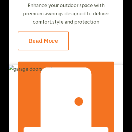
Enhance your outdoor space with
premium awnings designed to deliver
comfort,style and protection
Read More