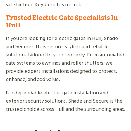
satisfaction. Key benefits include:
Trusted Electric Gate Specialists In
Hull
If you are looking for electric gates in Hull, Shade
and Secure offers secure, stylish, and reliable
solutions tailored to your property. From automated
gate systems to awnings and roller shutters, we
provide expert installations designed to protect,
enhance, and add value.
For dependable electric gate installation and
exterior security solutions, Shade and Secure is the
trusted choice across Hull and the surrounding areas.