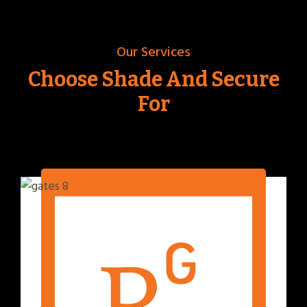
Our Services
Choose Shade And Secure
For