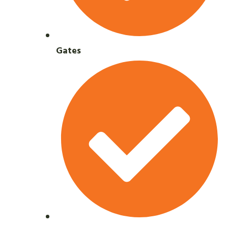
Gates