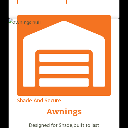
Shade And Secure
Awnings
Designed for Shade,built to last