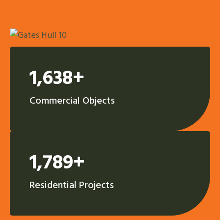
More Details
1,638+
Commercial Objects
1,789+
Residential Projects