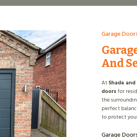
Garage Doors
Garage
And S
At
Shade and
doors
for resi
the surroundin
perfect balance
to protect you
Garage Doors