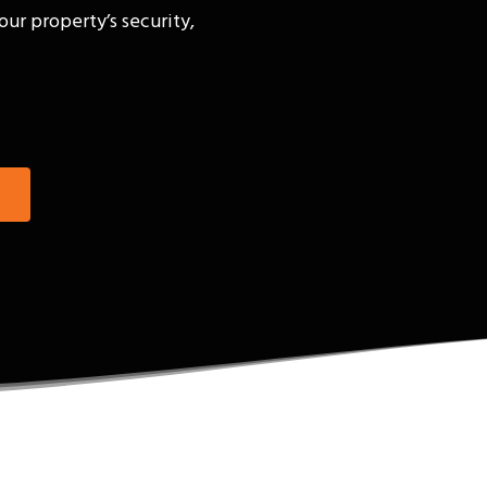
our property’s security,