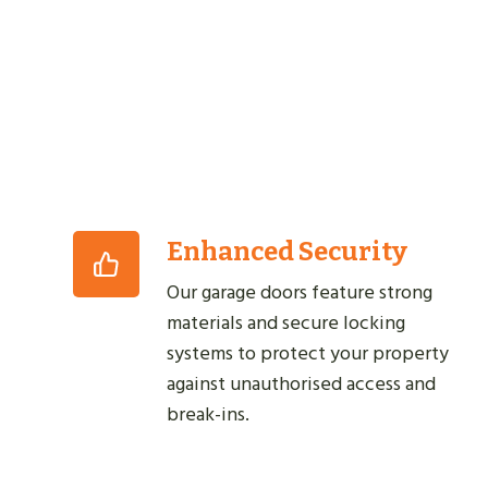
Enhanced Security
Our garage doors feature strong
materials and secure locking
systems to protect your property
against unauthorised access and
break-ins.