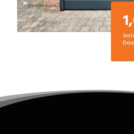
1
Inst
Door