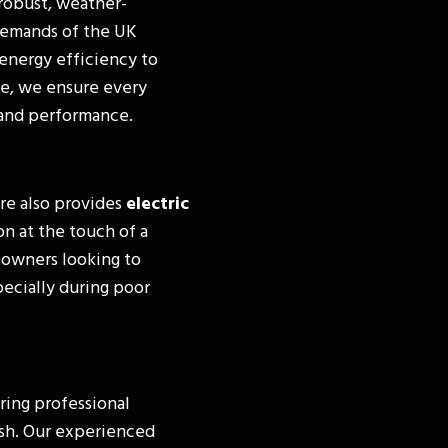
robust, weather-
 demands of the UK
energy efficiency to
e, we ensure every
y and performance.
re also provides
electric
on at the touch of a
eowners looking to
pecially during poor
ring professional
nish. Our experienced