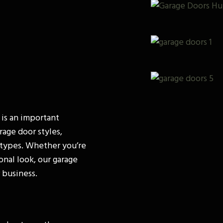
 is an important
rage door styles,
y types. Whether you’re
onal look, our garage
 business.