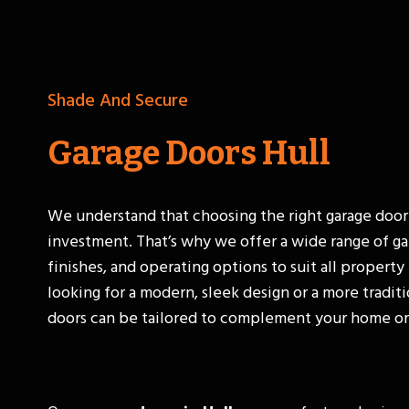
Shade And Secure
Garage Doors Hull
We understand that choosing the right garage door
investment. That’s why we offer a wide range of ga
finishes, and operating options to suit all propert
looking for a modern, sleek design or a more traditi
doors can be tailored to complement your home or