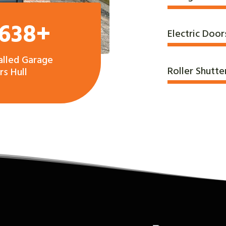
,638+
Electric Door
alled Garage
Roller Shutte
s Hull