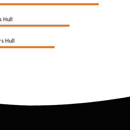
s Hull
rs Hull