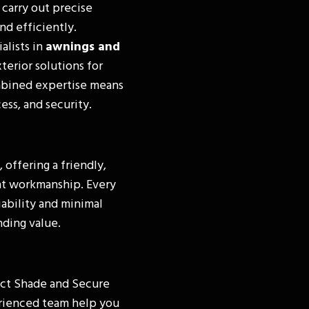
 carry out precise
nd efficiently.
alists in
awnings and
terior solutions for
mbined expertise means
ess, and security.
, offering a friendly,
nt workmanship. Every
iability and minimal
ding value.
act Shade and Secure
erienced team help you