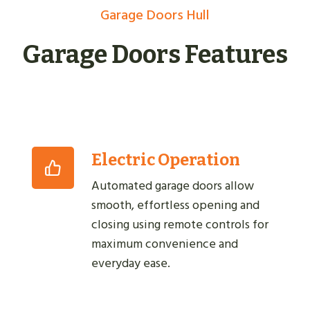
Garage Doors Hull
Garage Doors Features
Electric Operation
Automated garage doors allow
smooth, effortless opening and
closing using remote controls for
maximum convenience and
everyday ease.