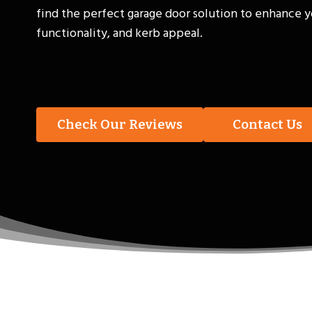
find the perfect garage door solution to enhance y
functionality, and kerb appeal.
Check Our Reviews
Contact Us