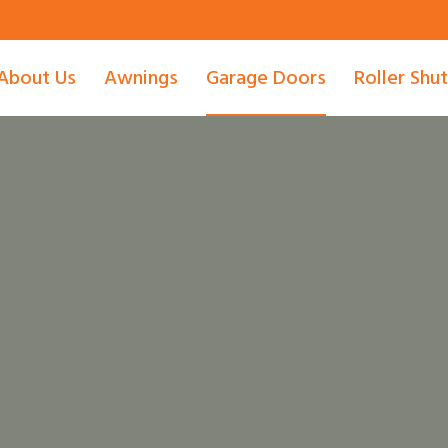
About Us
Awnings
Garage Doors
Roller Shu