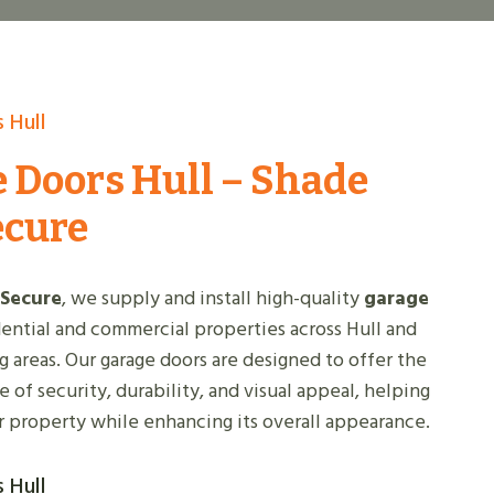
 Hull
 Doors Hull – Shade
ecure
 Secure
, we supply and install high-quality
garage
dential and commercial properties across Hull and
g areas. Our garage doors are designed to offer the
 of security, durability, and visual appeal, helping
r property while enhancing its overall appearance.
 Hull