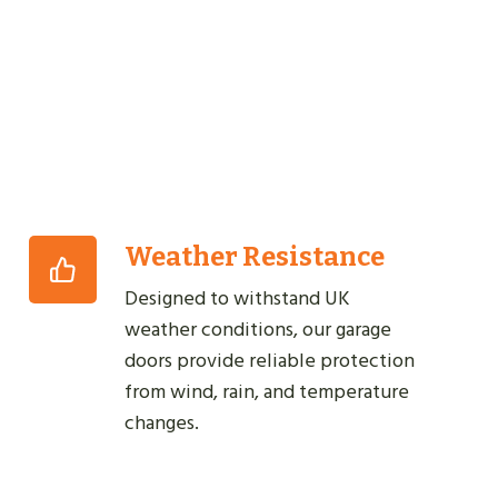
Weather Resistance
Designed to withstand UK
weather conditions, our garage
doors provide reliable protection
from wind, rain, and temperature
changes.