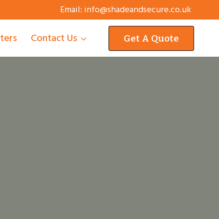
Email:
info@shadeandsecure.co.uk
tters
Contact Us
Get A Quote