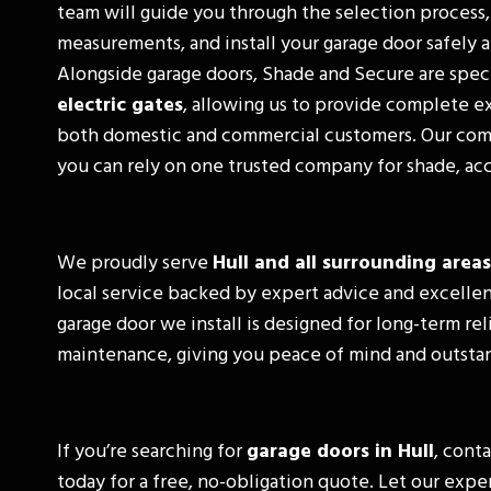
team will guide you through the selection process,
measurements, and install your garage door safely a
Alongside garage doors, Shade and Secure are speci
electric gates
, allowing us to provide complete ex
both domestic and commercial customers. Our co
you can rely on one trusted company for shade, acc
We proudly serve
Hull and all surrounding areas
local service backed by expert advice and excelle
garage door we install is designed for long-term rel
maintenance, giving you peace of mind and outstan
If you’re searching for
garage doors in Hull
, cont
today for a free, no-obligation quote. Let our exp