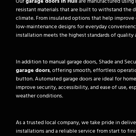
Our
garage doors in Hull
are manufactured using 
resistant materials that are built to withstand the
climate. From insulated options that help improve 
low-maintenance designs for everyday convenienc
installation meets the highest standards of qualit
In addition to manual garage doors, Shade and Secu
garage doors
, offering smooth, effortless operati
button. Automated garage doors are ideal for hom
improve security, accessibility, and ease of use, es
weather conditions.
As a trusted local company, we take pride in delive
installations and a reliable service from start to fi