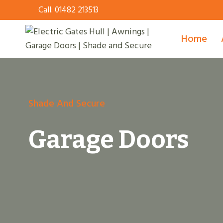
Skip
Call:
01482 213513
to
content
Home
Shade And Secure
Garage Doors