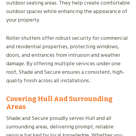
outdoor seating areas. They help create comfortable
outdoor spaces while enhancing the appearance of
your property.
Roller shutters offer robust security for commercial
and residential properties, protecting windows,
doors, and entrances from intrusion and weather
damage. By offering multiple services under one
roof, Shade and Secure ensures a consistent, high-
quality finish across all installations.
Covering Hull And Surrounding
Areas
Shade and Secure proudly serves Hull and all
surrounding areas, delivering prompt, reliable
service backed by local knowledge. Whether you