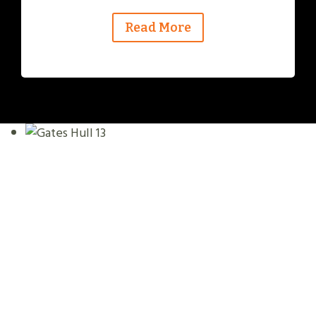
Read More