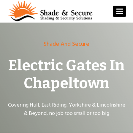
Skip
to
content
Shade And Secure
Electric Gates In
Chapeltown
Covering Hull, East Riding, Yorkshire & Lincolnshire
& Beyond, no job too small or too big