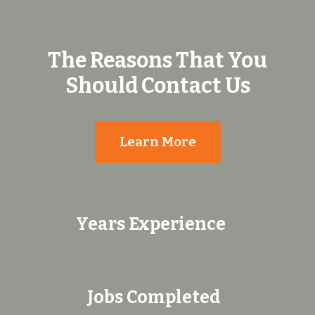
The Reasons That You
Should Contact Us
Learn More
Years Experience
Jobs Completed