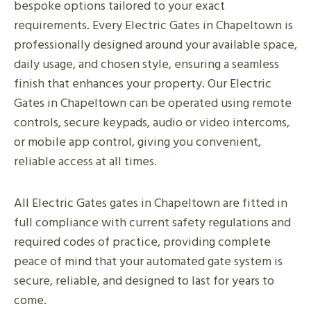
bespoke options tailored to your exact
requirements. Every Electric Gates in Chapeltown is
professionally designed around your available space,
daily usage, and chosen style, ensuring a seamless
finish that enhances your property. Our Electric
Gates in Chapeltown can be operated using remote
controls, secure keypads, audio or video intercoms,
or mobile app control, giving you convenient,
reliable access at all times.
All Electric Gates gates in Chapeltown are fitted in
full compliance with current safety regulations and
required codes of practice, providing complete
peace of mind that your automated gate system is
secure, reliable, and designed to last for years to
come.