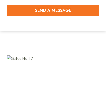
SEND A MESSAGE