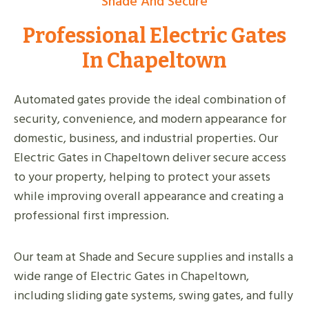
Shade And Secure
Professional Electric Gates
In Chapeltown
Automated gates provide the ideal combination of
security, convenience, and modern appearance for
domestic, business, and industrial properties. Our
Electric Gates in Chapeltown deliver secure access
to your property, helping to protect your assets
while improving overall appearance and creating a
professional first impression.
Our team at Shade and Secure supplies and installs a
wide range of Electric Gates in Chapeltown,
including sliding gate systems, swing gates, and fully