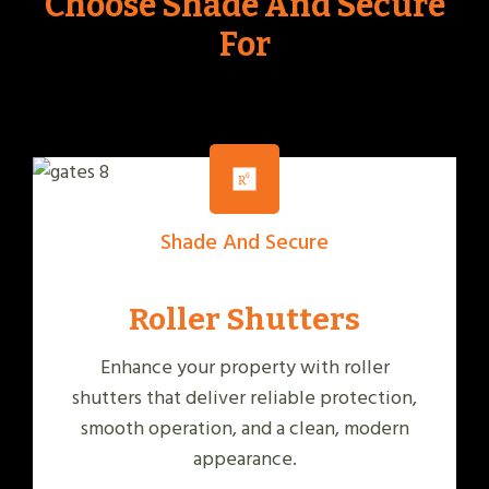
Choose Shade And Secure
For
Shade And Secure
Roller Shutters
Enhance your property with roller
shutters that deliver reliable protection,
smooth operation, and a clean, modern
appearance.