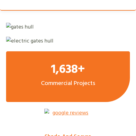
1,638+
Commercial Projects