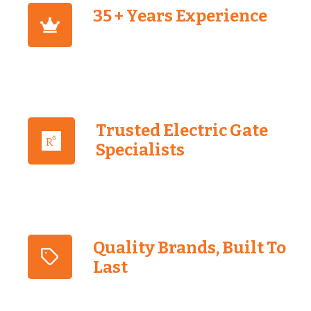
35 + Years Experience
Trusted Electric Gate
Specialists
Quality Brands, Built To
Last