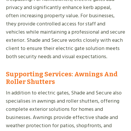
privacy and significantly enhance kerb appeal,
often increasing property value. For businesses,
they provide controlled access for staff and
vehicles while maintaining a professional and secure
exterior. Shade and Secure works closely with each
client to ensure their electric gate solution meets
both security needs and visual expectations.
Supporting Services: Awnings And
Roller Shutters
In addition to electric gates, Shade and Secure also
specialises in awnings and roller shutters, offering
complete exterior solutions for homes and
businesses. Awnings provide effective shade and
weather protection for patios, shopfronts, and