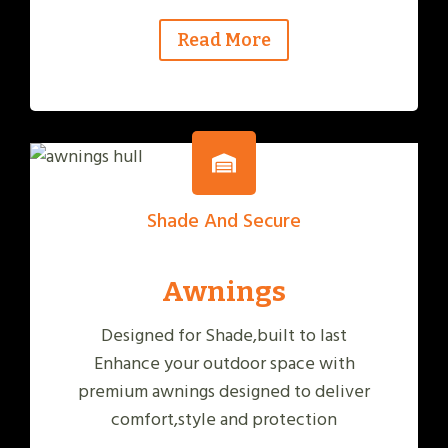
Read More
Shade And Secure
Awnings
Designed for Shade,built to last
Enhance your outdoor space with
premium awnings designed to deliver
comfort,style and protection