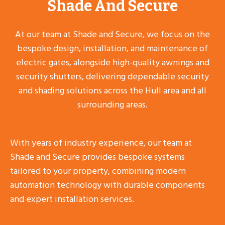
Shade And Secure
At our team at Shade and Secure, we focus on the
bespoke design, installation, and maintenance of
electric gates, alongside high-quality awnings and
security shutters, delivering dependable security
and shading solutions across the Hull area and all
surrounding areas.
With years of industry experience, our team at
Shade and Secure provides bespoke systems
tailored to your property, combining modern
automation technology with durable components
and expert installation services.