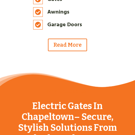
Awnings
Garage Doors
Read More
Why Choose Us?
Electric Gates In
Chapeltown– Secure,
Stylish Solutions From