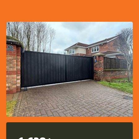
More Details