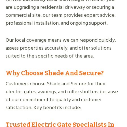
are upgrading a residential driveway or securing a
commercial site, our team provides expert advice,
professional installation, and ongoing support.
Our local coverage means we can respond quickly,
assess properties accurately, and offer solutions
suited to the specific needs of the area.
Why Choose Shade And Secure?
Customers choose Shade and Secure for their
electric gates, awnings, and roller shutters because
of our commitment to quality and customer
satisfaction. Key benefits include:
Trusted Electric Gate Specialists In