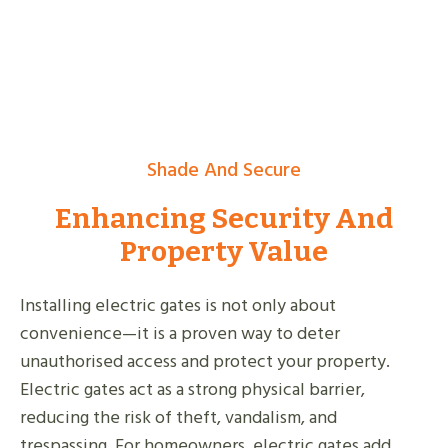
Shade And Secure
Enhancing Security And
Property Value
Installing electric gates is not only about
convenience—it is a proven way to deter
unauthorised access and protect your property.
Electric gates act as a strong physical barrier,
reducing the risk of theft, vandalism, and
trespassing. For homeowners, electric gates add