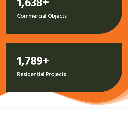
1,638+
Commercial Objects
1,789+
Residential Projects