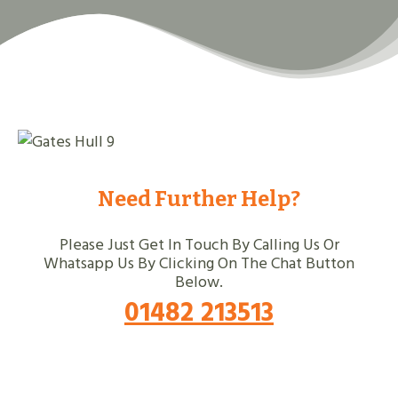
Need Further Help?
Please Just Get In Touch By Calling Us Or
Whatsapp Us By Clicking On The Chat Button
Below.
01482 213513