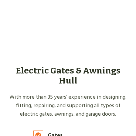
Electric Gates & Awnings
Hull
With more than 35 years’ experience in designing,
fitting, repairing, and supporting all types of
electric gates, awnings, and garage doors.
Gates