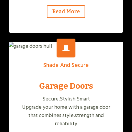
Read More
Shade And Secure
Garage Doors
Secure.Stylish.Smart
Upgrade your home with a garage door
that combines style,strength and
reliability