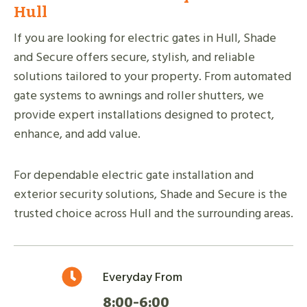
Hull
If you are looking for electric gates in Hull, Shade
and Secure offers secure, stylish, and reliable
solutions tailored to your property. From automated
gate systems to awnings and roller shutters, we
provide expert installations designed to protect,
enhance, and add value.
For dependable electric gate installation and
exterior security solutions, Shade and Secure is the
trusted choice across Hull and the surrounding areas.
Everyday From
8:00-6:00