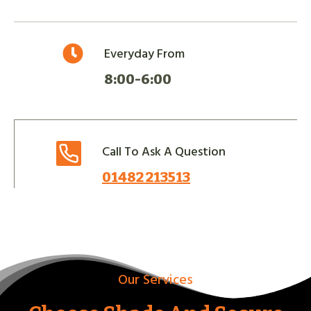
Everyday From
8:00-6:00
Call To Ask A Question
01482 213513
Our Services