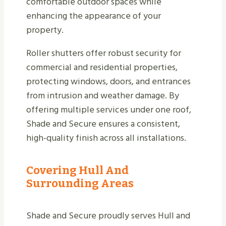
comfortable outdoor spaces while
enhancing the appearance of your
property.
Roller shutters offer robust security for
commercial and residential properties,
protecting windows, doors, and entrances
from intrusion and weather damage. By
offering multiple services under one roof,
Shade and Secure ensures a consistent,
high-quality finish across all installations.
Covering Hull And
Surrounding Areas
Shade and Secure proudly serves Hull and