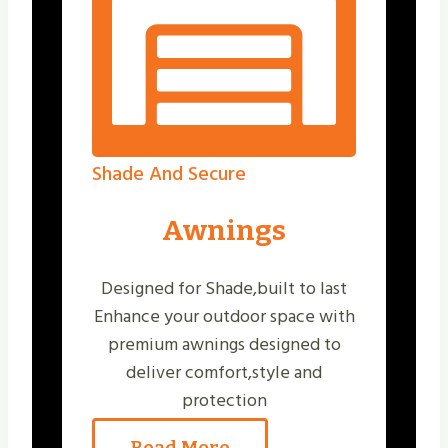
Shade And Secure
Awnings
Designed for Shade,built to last
Enhance your outdoor space with
premium awnings designed to
deliver comfort,style and
protection
Read More