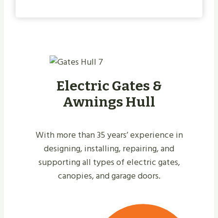
Electric Gates &
Awnings Hull
With more than 35 years’ experience in
designing, installing, repairing, and
supporting all types of electric gates,
canopies, and garage doors.