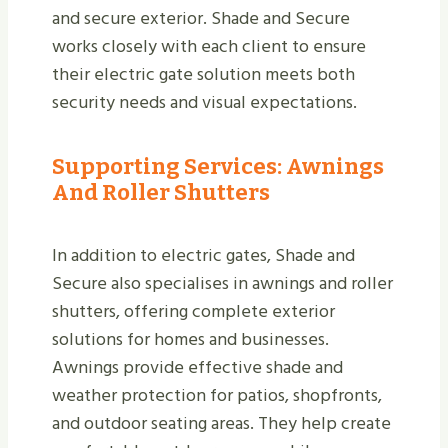
and secure exterior. Shade and Secure
works closely with each client to ensure
their electric gate solution meets both
security needs and visual expectations.
Supporting Services: Awnings
And Roller Shutters
In addition to electric gates, Shade and
Secure also specialises in awnings and roller
shutters, offering complete exterior
solutions for homes and businesses.
Awnings provide effective shade and
weather protection for patios, shopfronts,
and outdoor seating areas. They help create