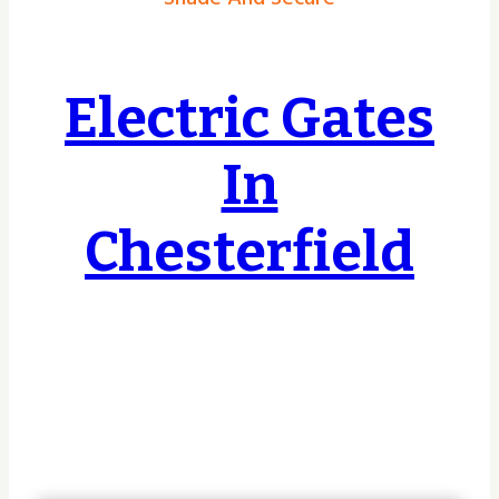
Electric Gates
In
Chesterfield
Covering Hull, East Riding, Yorkshire &
Lincolnshire & Beyond, no job too small or
too big