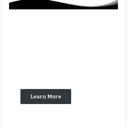
The Reasons That
You Should Contact
Us
Learn More
Years Experience