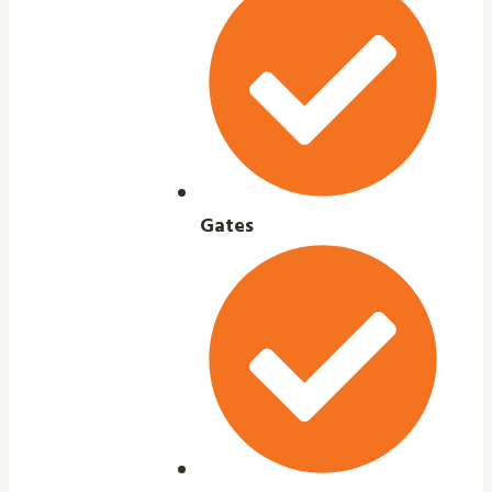
Gates