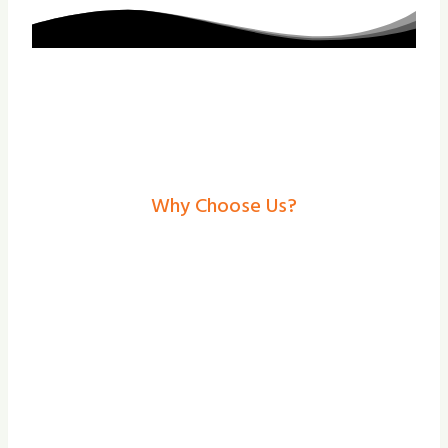
Why Choose Us?
Electric Gates In
Chesterfield– Secure,
Stylish Solutions From
Shade And Secure