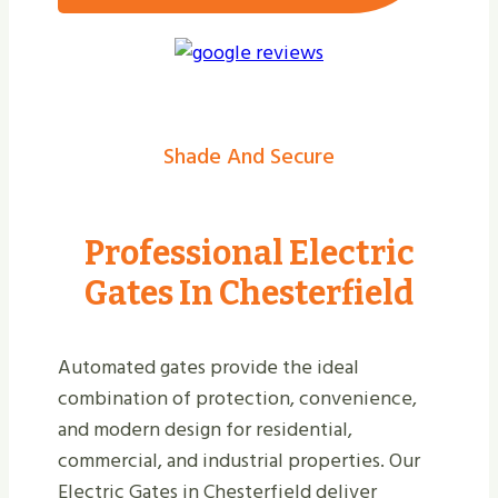
Shade And Secure
Professional Electric
Gates In Chesterfield
Automated gates provide the ideal
combination of protection, convenience,
and modern design for residential,
commercial, and industrial properties. Our
Electric Gates in Chesterfield deliver