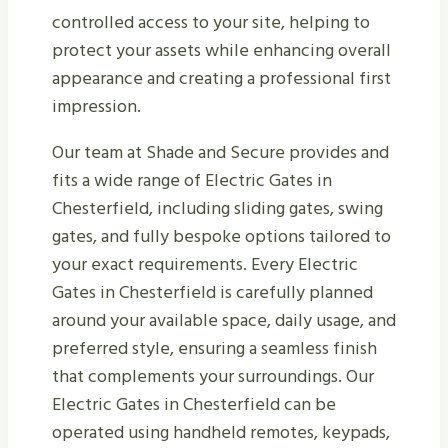
controlled access to your site, helping to
protect your assets while enhancing overall
appearance and creating a professional first
impression.
Our team at Shade and Secure provides and
fits a wide range of Electric Gates in
Chesterfield, including sliding gates, swing
gates, and fully bespoke options tailored to
your exact requirements. Every Electric
Gates in Chesterfield is carefully planned
around your available space, daily usage, and
preferred style, ensuring a seamless finish
that complements your surroundings. Our
Electric Gates in Chesterfield can be
operated using handheld remotes, keypads,