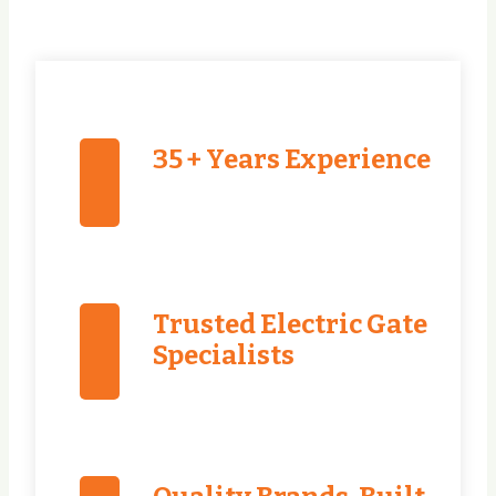
35 + Years Experience
Trusted Electric Gate
Specialists