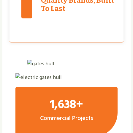
Quality Brands, Built
To Last
1,638+
Commercial Projects