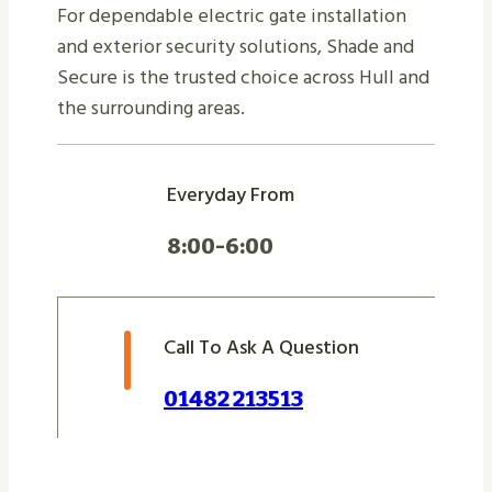
For dependable electric gate installation
and exterior security solutions, Shade and
Secure is the trusted choice across Hull and
the surrounding areas.
Everyday From
8:00-6:00
Call To Ask A Question
01482 213513