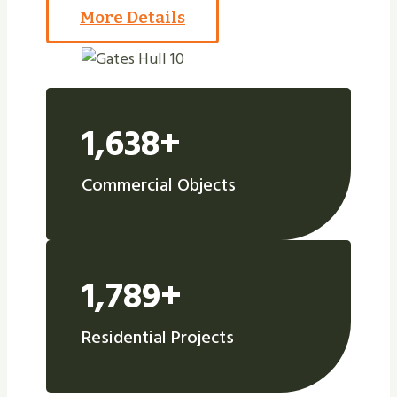
More Details
1,638+
Commercial Objects
1,789+
Residential Projects