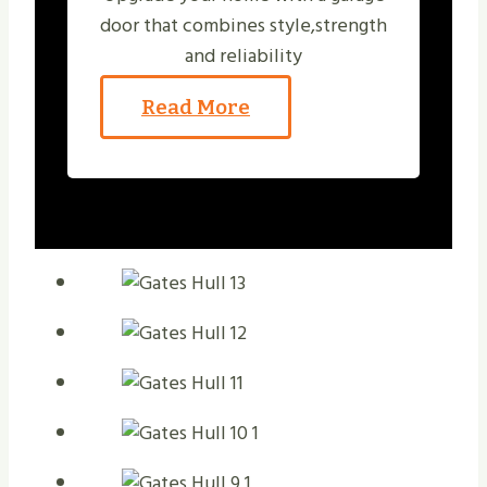
door that combines style,strength
and reliability
Read More