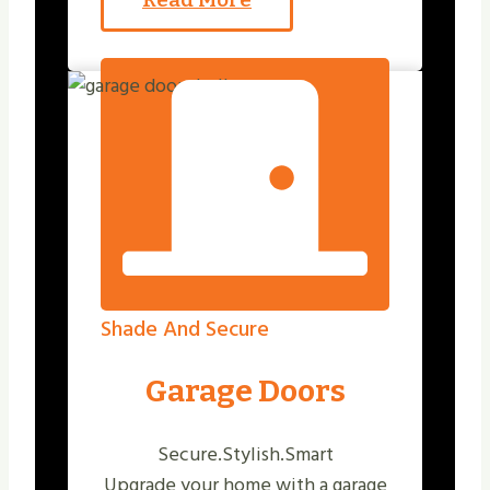
Shade And Secure
Garage Doors
Secure.Stylish.Smart
Upgrade your home with a garage