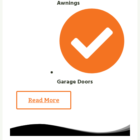
Awnings
Garage Doors
Read More