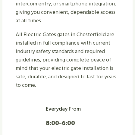
intercom entry, or smartphone integration,
giving you convenient, dependable access
at all times.
All Electric Gates gates in Chesterfield are
installed in full compliance with current
industry safety standards and required
guidelines, providing complete peace of
mind that your electric gate installation is
safe, durable, and designed to last for years
to come.
Everyday From
8:00-6:00