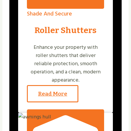
Shade And Secure
Roller Shutters
Enhance your property with
roller shutters that deliver
reliable protection, smooth
operation, and a clean, modern
appearance.
Read More