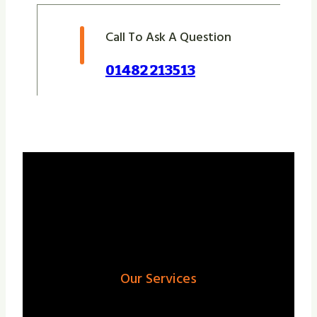
Call To Ask A Question
01482 213513
Our Services