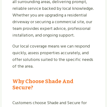
all surrounding areas, delivering prompt,
reliable service backed by local knowledge.
Whether you are upgrading a residential
driveway or securing a commercial site, our
team provides expert advice, professional
installation, and ongoing support.
Our local coverage means we can respond
quickly, assess properties accurately, and
offer solutions suited to the specific needs
of the area.
Why Choose Shade And
Secure?
Customers choose Shade and Secure for