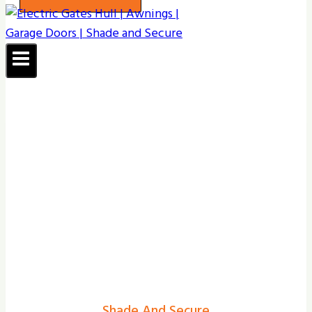
Shade And Secure