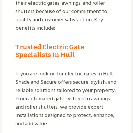
their electric gates, awnings, and roller
shutters because of our commitment to
quality and customer satisfaction. Key
benefits include:
Trusted Electric Gate
Specialists In Hull
If you are looking for electric gates in Hull,
Shade and Secure offers secure, stylish, and
reliable solutions tailored to your property.
From automated gate systems to awnings
and roller shutters, we provide expert
installations designed to protect, enhance,
and add value.