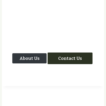
Let Us Take Care Of
Your Next Project
About Us
Contact Us