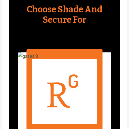
Choose Shade And
Secure For