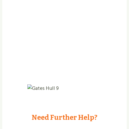
Jobs Completed
Need Further Help?