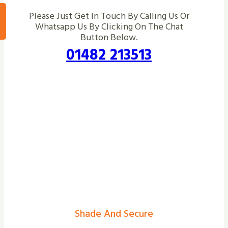
Please Just Get In Touch By Calling Us Or
Whatsapp Us By Clicking On The Chat
Button Below.
01482 213513
Shade And Secure