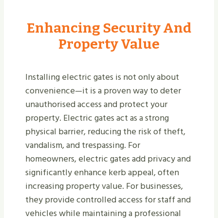
Enhancing Security And
Property Value
Installing electric gates is not only about
convenience—it is a proven way to deter
unauthorised access and protect your
property. Electric gates act as a strong
physical barrier, reducing the risk of theft,
vandalism, and trespassing. For
homeowners, electric gates add privacy and
significantly enhance kerb appeal, often
increasing property value. For businesses,
they provide controlled access for staff and
vehicles while maintaining a professional