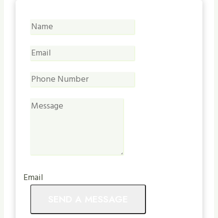
Email
SEND A MESSAGE