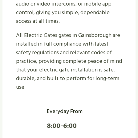
audio or video intercoms, or mobile app
control, giving you simple, dependable
access at all times.
All Electric Gates gates in Gainsborough are
installed in full compliance with latest
safety regulations and relevant codes of
practice, providing complete peace of mind
that your electric gate installation is safe,
durable, and built to perform for long-term
use.
Everyday From
8:00-6:00