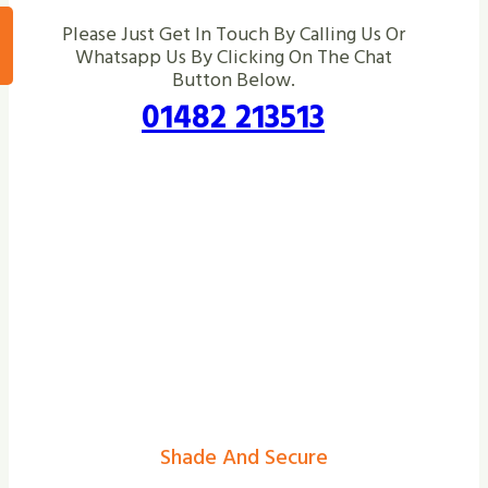
Please Just Get In Touch By Calling Us Or
Whatsapp Us By Clicking On The Chat
Button Below.
01482 213513
Shade And Secure