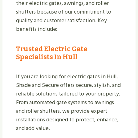
their electric gates, awnings, and roller
shutters because of our commitment to
quality and customer satisfaction. Key
benefits include:
Trusted Electric Gate
Specialists In Hull
If you are looking for electric gates in Hull,
Shade and Secure offers secure, stylish, and
reliable solutions tailored to your property.
From automated gate systems to awnings
and roller shutters, we provide expert
installations designed to protect, enhance,
and add value.