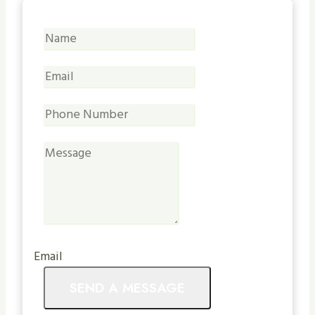
Email
SEND A MESSAGE