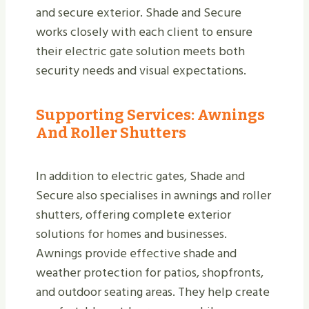
and secure exterior. Shade and Secure
works closely with each client to ensure
their electric gate solution meets both
security needs and visual expectations.
Supporting Services: Awnings
And Roller Shutters
In addition to electric gates, Shade and
Secure also specialises in awnings and roller
shutters, offering complete exterior
solutions for homes and businesses.
Awnings provide effective shade and
weather protection for patios, shopfronts,
and outdoor seating areas. They help create