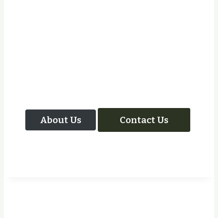
Let Us Take Care Of
Your Next Project
About Us
Contact Us