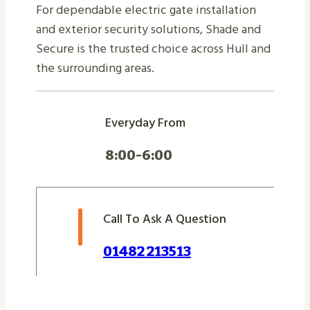
For dependable electric gate installation
and exterior security solutions, Shade and
Secure is the trusted choice across Hull and
the surrounding areas.
Everyday From
8:00-6:00
Call To Ask A Question
01482 213513