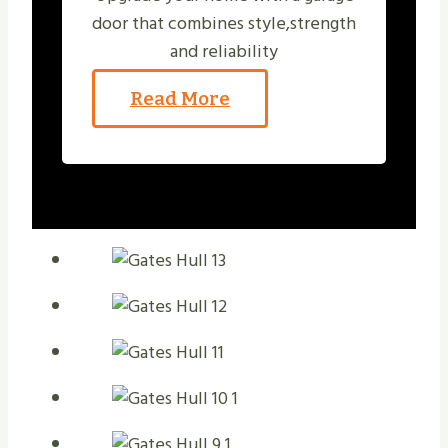
door that combines style,strength
and reliability
Read More