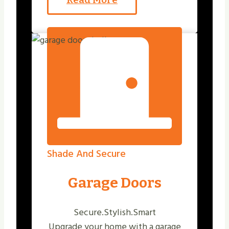
Shade And Secure
Garage Doors
Secure.Stylish.Smart
Upgrade your home with a garage