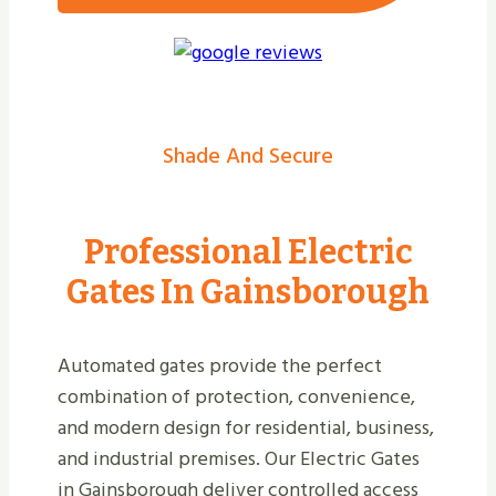
Shade And Secure
Professional Electric
Gates In Gainsborough
Automated gates provide the perfect
combination of protection, convenience,
and modern design for residential, business,
and industrial premises. Our Electric Gates
in Gainsborough deliver controlled access