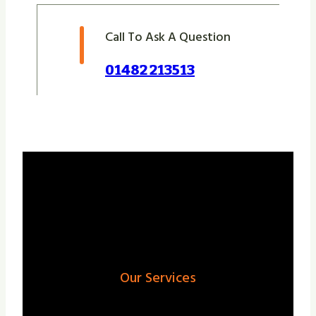
Call To Ask A Question
01482 213513
Our Services