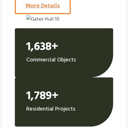
More Details
1,638+
Commercial Objects
1,789+
Residential Projects