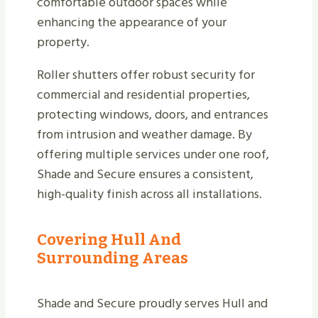
comfortable outdoor spaces while
enhancing the appearance of your
property.
Roller shutters offer robust security for
commercial and residential properties,
protecting windows, doors, and entrances
from intrusion and weather damage. By
offering multiple services under one roof,
Shade and Secure ensures a consistent,
high-quality finish across all installations.
Covering Hull And
Surrounding Areas
Shade and Secure proudly serves Hull and