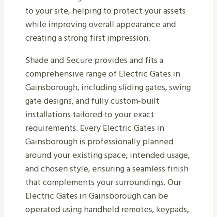
to your site, helping to protect your assets
while improving overall appearance and
creating a strong first impression.
Shade and Secure provides and fits a
comprehensive range of Electric Gates in
Gainsborough, including sliding gates, swing
gate designs, and fully custom-built
installations tailored to your exact
requirements. Every Electric Gates in
Gainsborough is professionally planned
around your existing space, intended usage,
and chosen style, ensuring a seamless finish
that complements your surroundings. Our
Electric Gates in Gainsborough can be
operated using handheld remotes, keypads,