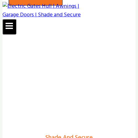
Shade And Secure