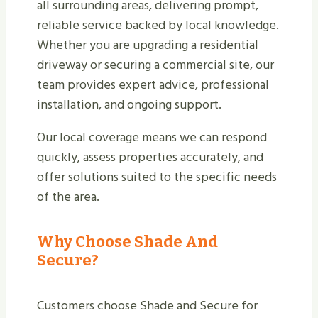
all surrounding areas, delivering prompt,
reliable service backed by local knowledge.
Whether you are upgrading a residential
driveway or securing a commercial site, our
team provides expert advice, professional
installation, and ongoing support.
Our local coverage means we can respond
quickly, assess properties accurately, and
offer solutions suited to the specific needs
of the area.
Why Choose Shade And
Secure?
Customers choose Shade and Secure for