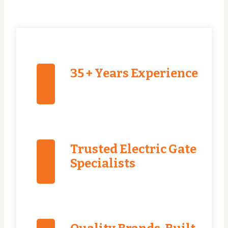
35 + Years Experience
Trusted Electric Gate
Specialists