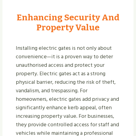
Enhancing Security And
Property Value
Installing electric gates is not only about
convenience—it is a proven way to deter
unauthorised access and protect your
property. Electric gates act as a strong
physical barrier, reducing the risk of theft,
vandalism, and trespassing. For
homeowners, electric gates add privacy and
significantly enhance kerb appeal, often
increasing property value. For businesses,
they provide controlled access for staff and
vehicles while maintaining a professional