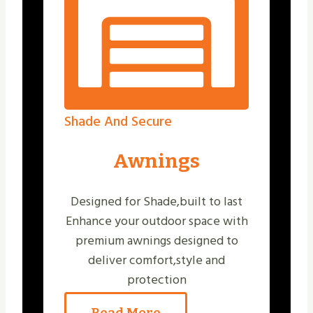
Shade And Secure
Awnings
Designed for Shade,built to last
Enhance your outdoor space with
premium awnings designed to
deliver comfort,style and
protection
Read More