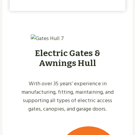
Electric Gates &
Awnings Hull
With over 35 years’ experience in
manufacturing, fitting, maintaining, and
supporting all types of electric access
gates, canopies, and garage doors.