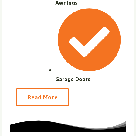
Awnings
Garage Doors
Read More