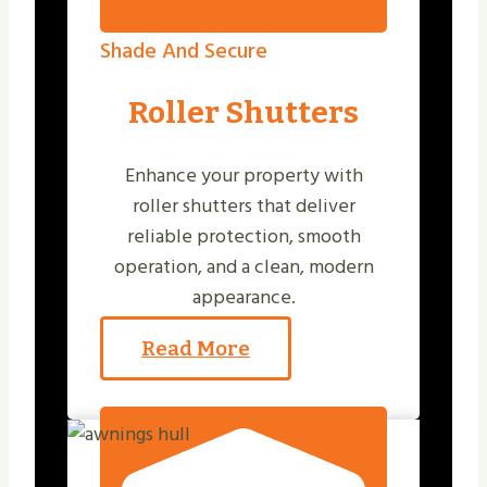
Shade And Secure
Roller Shutters
Enhance your property with
roller shutters that deliver
reliable protection, smooth
operation, and a clean, modern
appearance.
Read More