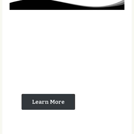
The Reasons That
You Should Contact
Us
Learn More
Years Experience