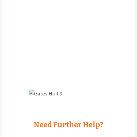
Jobs Completed
Need Further Help?