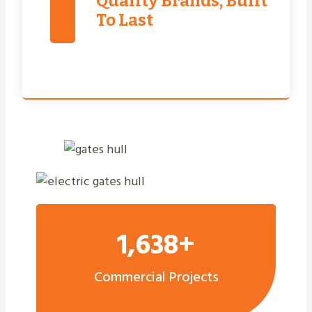
Quality Brands, Built
To Last
1,638+
Commercial Projects