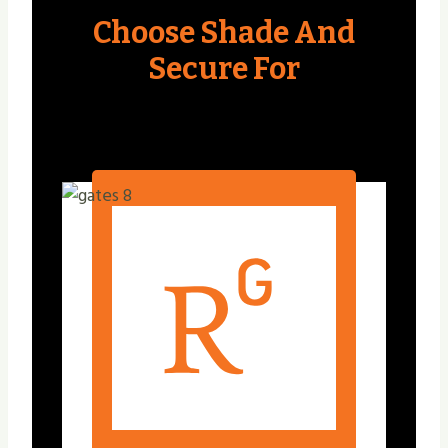
Choose Shade And
Secure For