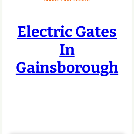
Electric Gates
In
Gainsborough
Covering Hull, East Riding, Yorkshire &
Lincolnshire & Beyond, no job too small or
too big