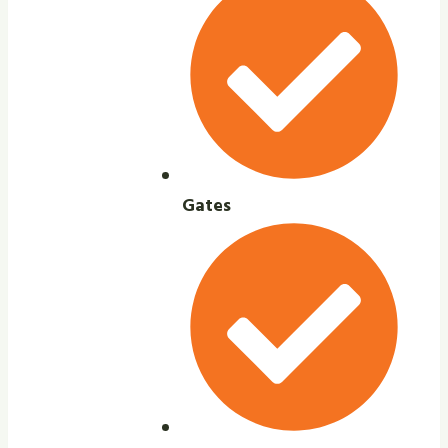
Gates