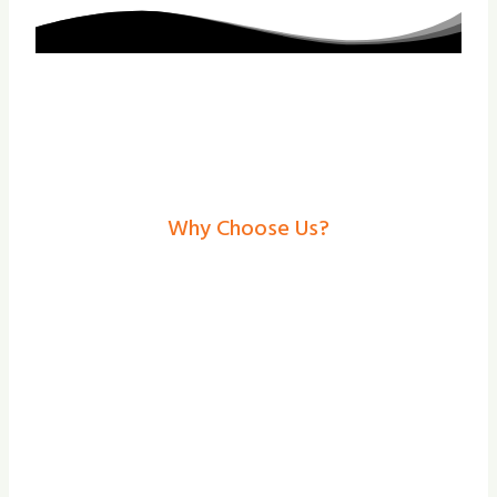
Why Choose Us?
Electric Gates In
Gainsborough– Secure,
Stylish Solutions From
Shade And Secure