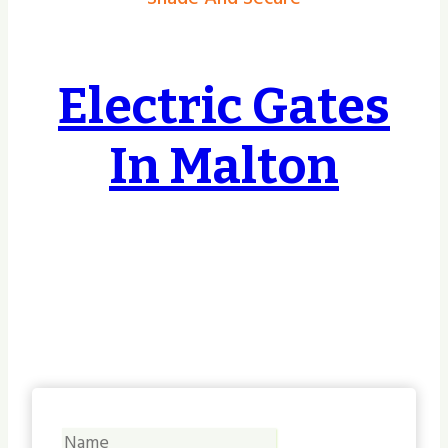
Electric Gates
In Malton
Covering Hull, East Riding, Yorkshire &
Lincolnshire & Beyond, no job too small or
too big