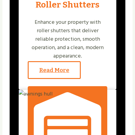
Roller Shutters
Enhance your property with
roller shutters that deliver
reliable protection, smooth
operation, and a clean, modern
appearance.
Read More