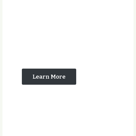
The Reasons That
You Should Contact
Us
Learn More
Years Experience
Jobs Completed