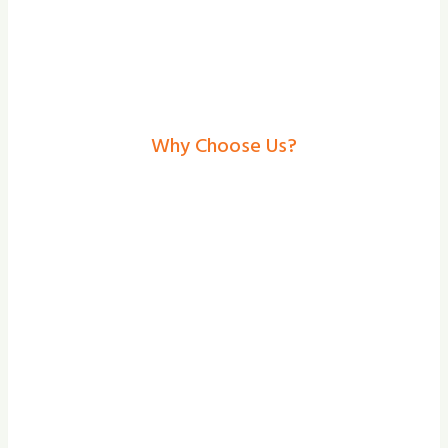
Why Choose Us?
Electric Gates In
Malton– Secure, Stylish
Solutions From Shade
And Secure
At Shade and Secure, we focus on the
bespoke design, professional installation,