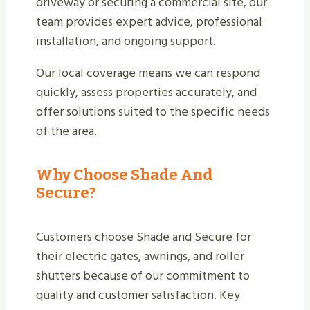
driveway or securing a commercial site, our
team provides expert advice, professional
installation, and ongoing support.
Our local coverage means we can respond
quickly, assess properties accurately, and
offer solutions suited to the specific needs
of the area.
Why Choose Shade And
Secure?
Customers choose Shade and Secure for
their electric gates, awnings, and roller
shutters because of our commitment to
quality and customer satisfaction. Key