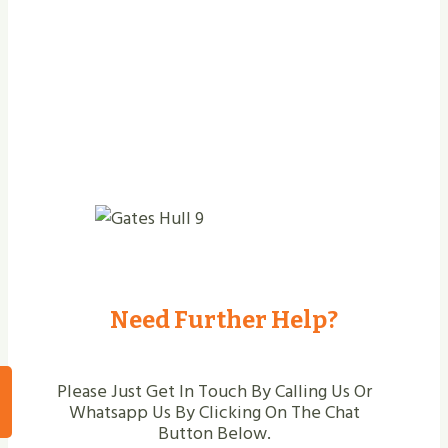
Need Further Help?
Please Just Get In Touch By Calling Us Or
Whatsapp Us By Clicking On The Chat
Button Below.