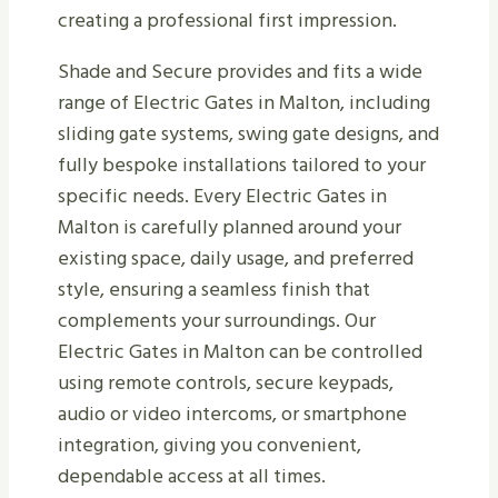
creating a professional first impression.
Shade and Secure provides and fits a wide
range of Electric Gates in Malton, including
sliding gate systems, swing gate designs, and
fully bespoke installations tailored to your
specific needs. Every Electric Gates in
Malton is carefully planned around your
existing space, daily usage, and preferred
style, ensuring a seamless finish that
complements your surroundings. Our
Electric Gates in Malton can be controlled
using remote controls, secure keypads,
audio or video intercoms, or smartphone
integration, giving you convenient,
dependable access at all times.