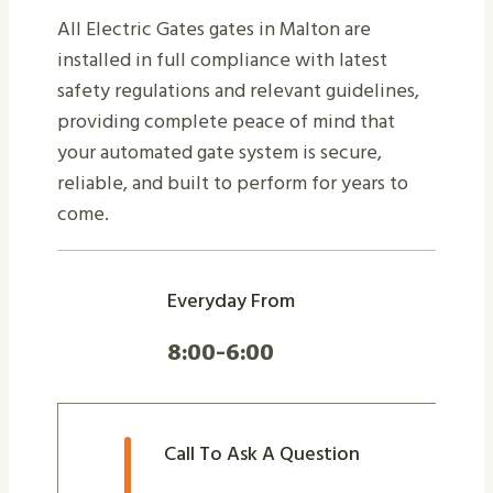
All Electric Gates gates in Malton are
installed in full compliance with latest
safety regulations and relevant guidelines,
providing complete peace of mind that
your automated gate system is secure,
reliable, and built to perform for years to
come.
Everyday From
8:00-6:00
Call To Ask A Question