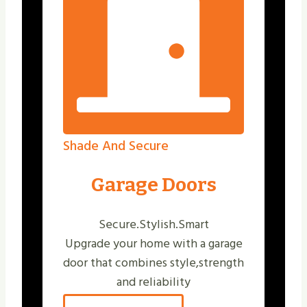
Shade And Secure
Garage Doors
Secure.Stylish.Smart
Upgrade your home with a garage
door that combines style,strength
and reliability