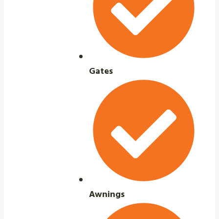
Gates
Awnings