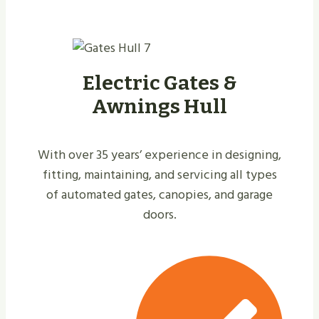
Electric Gates &
Awnings Hull
With over 35 years’ experience in designing,
fitting, maintaining, and servicing all types
of automated gates, canopies, and garage
doors.