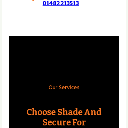
01482 213513
Our Services
Choose Shade And
Secure For