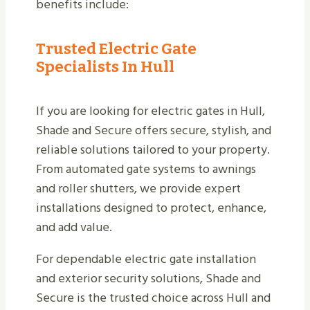
benefits include:
Trusted Electric Gate
Specialists In Hull
If you are looking for electric gates in Hull,
Shade and Secure offers secure, stylish, and
reliable solutions tailored to your property.
From automated gate systems to awnings
and roller shutters, we provide expert
installations designed to protect, enhance,
and add value.
For dependable electric gate installation
and exterior security solutions, Shade and
Secure is the trusted choice across Hull and