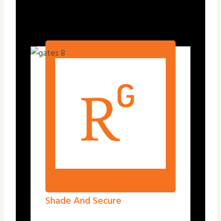
Shade And Secure