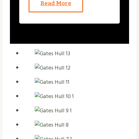
Read More