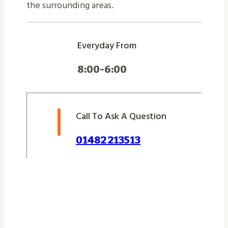
the surrounding areas.
Everyday From
8:00-6:00
Call To Ask A Question
01482 213513