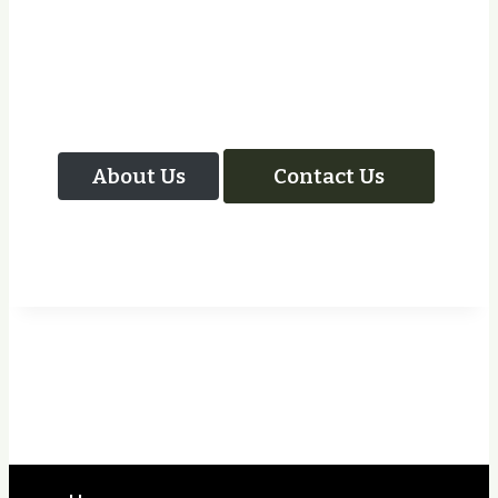
Let Us Take Care Of
Your Next Project
About Us
Contact Us