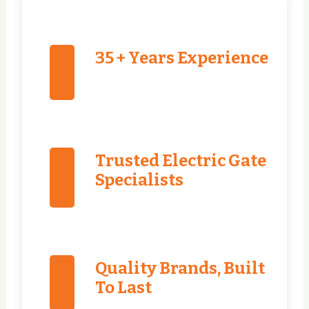
35 + Years Experience
Trusted Electric Gate
Specialists
Quality Brands, Built
To Last