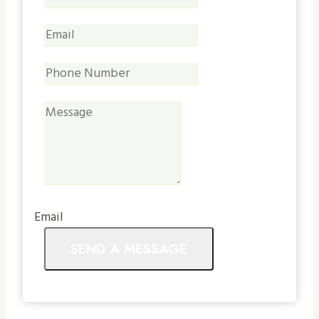
Email
SEND A MESSAGE