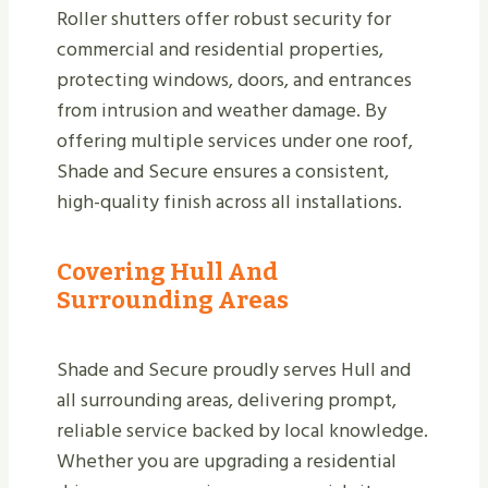
Roller shutters offer robust security for
commercial and residential properties,
protecting windows, doors, and entrances
from intrusion and weather damage. By
offering multiple services under one roof,
Shade and Secure ensures a consistent,
high-quality finish across all installations.
Covering Hull And
Surrounding Areas
Shade and Secure proudly serves Hull and
all surrounding areas, delivering prompt,
reliable service backed by local knowledge.
Whether you are upgrading a residential