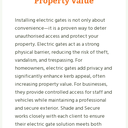
Property Value
Installing electric gates is not only about
convenience—it is a proven way to deter
unauthorised access and protect your
property. Electric gates act as a strong
physical barrier, reducing the risk of theft,
vandalism, and trespassing. For
homeowners, electric gates add privacy and
significantly enhance kerb appeal, often
increasing property value. For businesses,
they provide controlled access for staff and
vehicles while maintaining a professional
and secure exterior. Shade and Secure
works closely with each client to ensure
their electric gate solution meets both