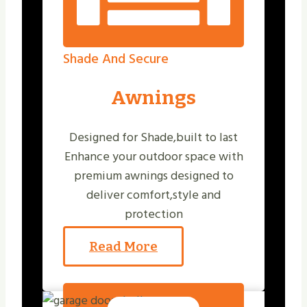
Shade And Secure
Awnings
Designed for Shade,built to last
Enhance your outdoor space with
premium awnings designed to
deliver comfort,style and
protection
Read More