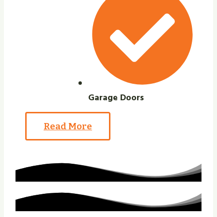
Garage Doors
Read More