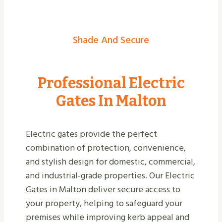
Shade And Secure
Professional Electric
Gates In Malton
Electric gates provide the perfect
combination of protection, convenience,
and stylish design for domestic, commercial,
and industrial-grade properties. Our Electric
Gates in Malton deliver secure access to
your property, helping to safeguard your
premises while improving kerb appeal and