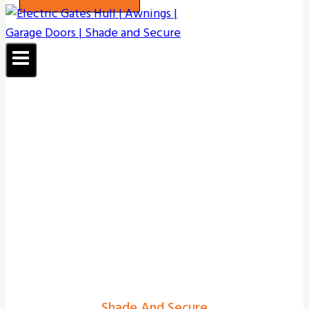
Shade And Secure