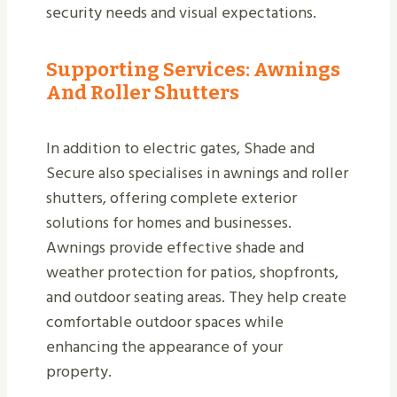
security needs and visual expectations.
Supporting Services: Awnings
And Roller Shutters
In addition to electric gates, Shade and
Secure also specialises in awnings and roller
shutters, offering complete exterior
solutions for homes and businesses.
Awnings provide effective shade and
weather protection for patios, shopfronts,
and outdoor seating areas. They help create
comfortable outdoor spaces while
enhancing the appearance of your
property.