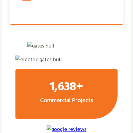
1,638+
Commercial Projects