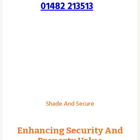
01482 213513
Shade And Secure
Enhancing Security And