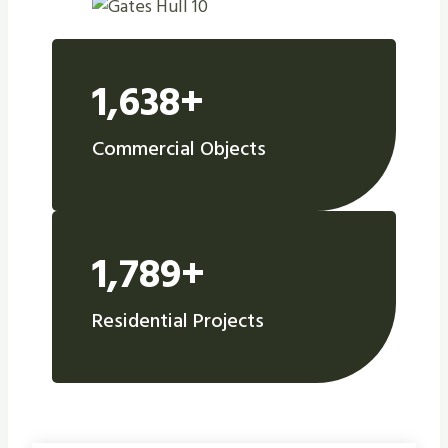
1,638+
Commercial Objects
1,789+
Residential Projects