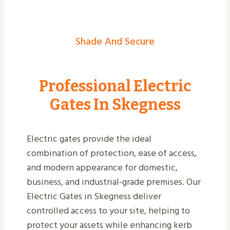
Shade And Secure
Professional Electric
Gates In Skegness
Electric gates provide the ideal
combination of protection, ease of access,
and modern appearance for domestic,
business, and industrial-grade premises. Our
Electric Gates in Skegness deliver
controlled access to your site, helping to
protect your assets while enhancing kerb