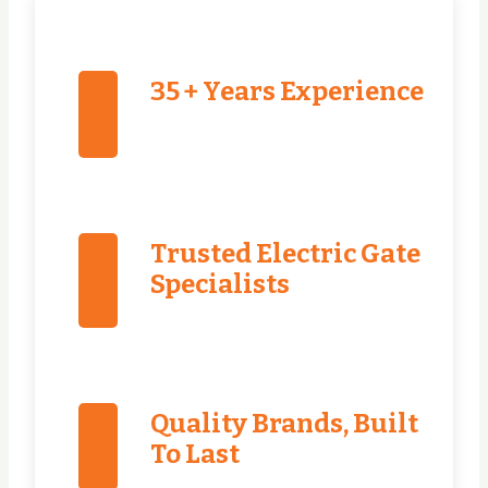
35 + Years Experience
Trusted Electric Gate
Specialists
Quality Brands, Built
To Last