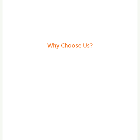
Why Choose Us?
Electric Gates In
Skegness– Secure,
Stylish Solutions From
Shade And Secure
At Shade and Secure, we provide the
bespoke design, professional installation,