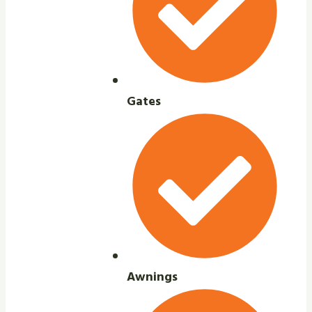
Gates
Awnings