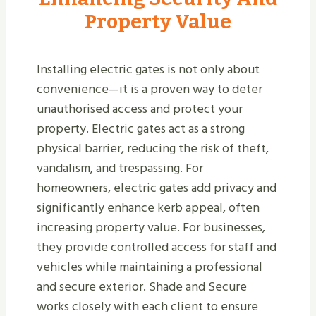
Property Value
Installing electric gates is not only about
convenience—it is a proven way to deter
unauthorised access and protect your
property. Electric gates act as a strong
physical barrier, reducing the risk of theft,
vandalism, and trespassing. For
homeowners, electric gates add privacy and
significantly enhance kerb appeal, often
increasing property value. For businesses,
they provide controlled access for staff and
vehicles while maintaining a professional
and secure exterior. Shade and Secure
works closely with each client to ensure