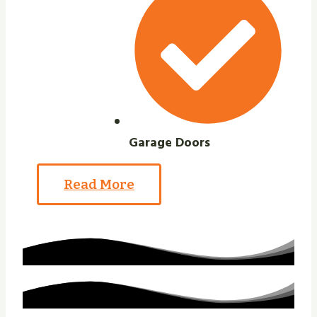
Garage Doors
Read More