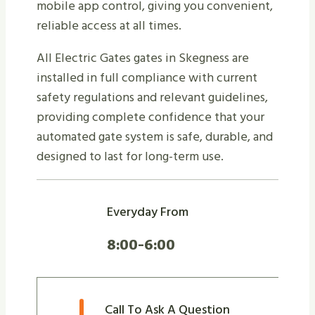
mobile app control, giving you convenient,
reliable access at all times.
All Electric Gates gates in Skegness are
installed in full compliance with current
safety regulations and relevant guidelines,
providing complete confidence that your
automated gate system is safe, durable, and
designed to last for long-term use.
Everyday From
8:00-6:00
Call To Ask A Question