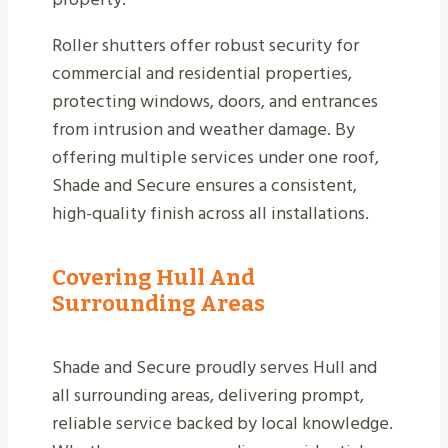
Roller shutters offer robust security for
commercial and residential properties,
protecting windows, doors, and entrances
from intrusion and weather damage. By
offering multiple services under one roof,
Shade and Secure ensures a consistent,
high-quality finish across all installations.
Covering Hull And
Surrounding Areas
Shade and Secure proudly serves Hull and
all surrounding areas, delivering prompt,
reliable service backed by local knowledge.