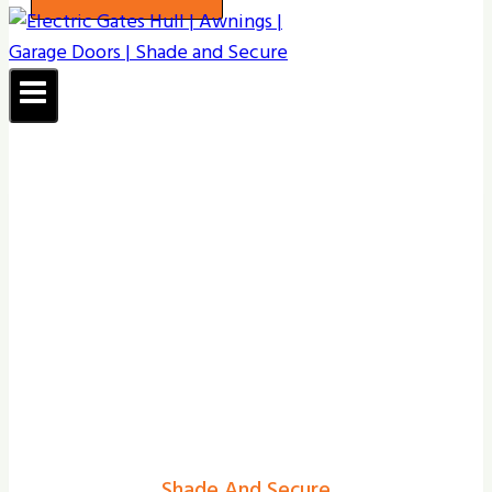
Shade And Secure