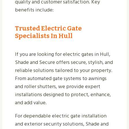
quality and customer satisfaction. Key
benefits include:
Trusted Electric Gate
Specialists In Hull
If you are looking for electric gates in Hull,
Shade and Secure offers secure, stylish, and
reliable solutions tailored to your property.
From automated gate systems to awnings
and roller shutters, we provide expert
installations designed to protect, enhance,
and add value.
For dependable electric gate installation
and exterior security solutions, Shade and