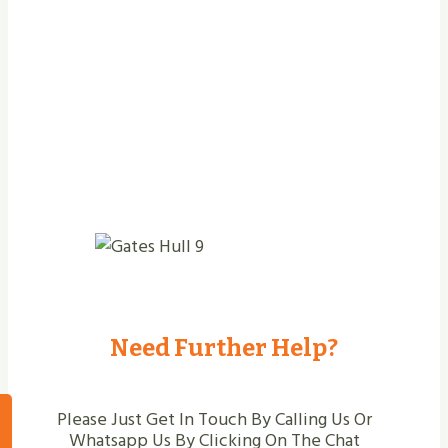
Jobs Completed
Need Further Help?
Please Just Get In Touch By Calling Us Or
Whatsapp Us By Clicking On The Chat