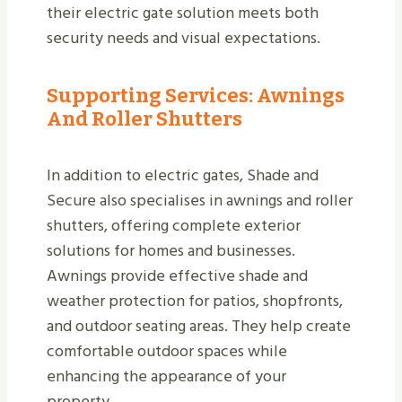
their electric gate solution meets both
security needs and visual expectations.
Supporting Services: Awnings
And Roller Shutters
In addition to electric gates, Shade and
Secure also specialises in awnings and roller
shutters, offering complete exterior
solutions for homes and businesses.
Awnings provide effective shade and
weather protection for patios, shopfronts,
and outdoor seating areas. They help create
comfortable outdoor spaces while
enhancing the appearance of your
property.