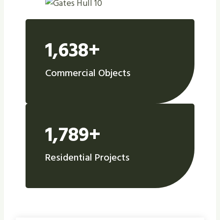
1,638+
Commercial Objects
1,789+
Residential Projects