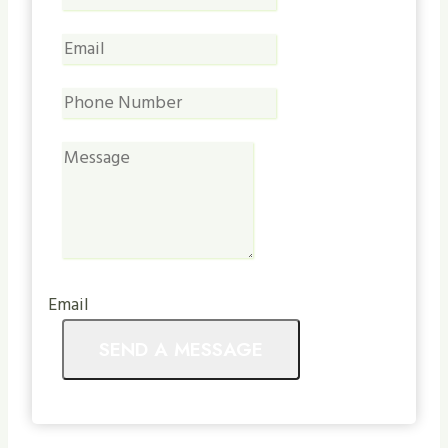
Email
SEND A MESSAGE