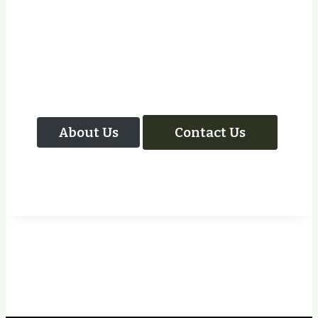
Let Us Take Care Of
Your Next Project
About Us
Contact Us