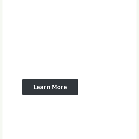
The Reasons That
You Should Contact
Us
Learn More
Years Experience