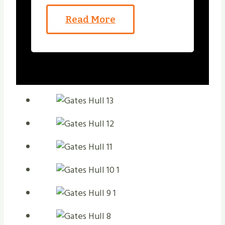
Read More