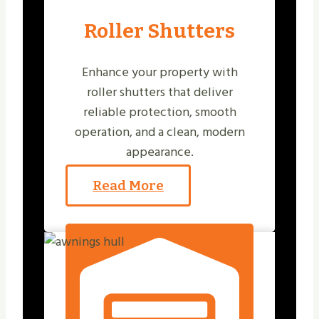
Roller Shutters
Enhance your property with
roller shutters that deliver
reliable protection, smooth
operation, and a clean, modern
appearance.
Read More