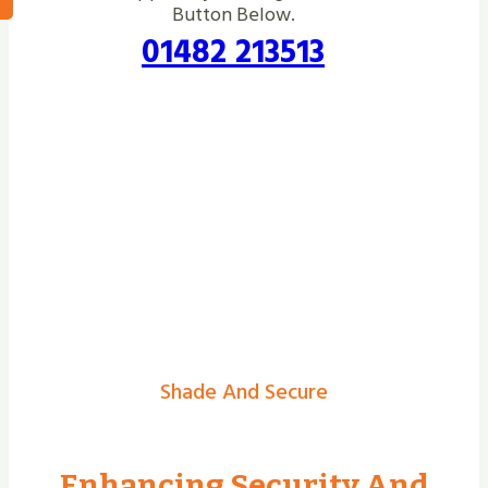
Button Below.
01482 213513
Shade And Secure
Enhancing Security And