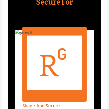
Secure For
Shade And Secure