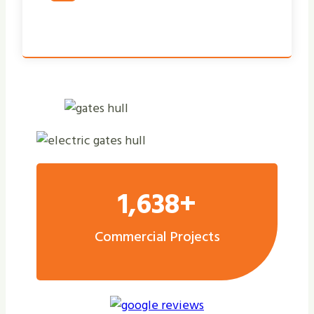
1,638+
Commercial Projects