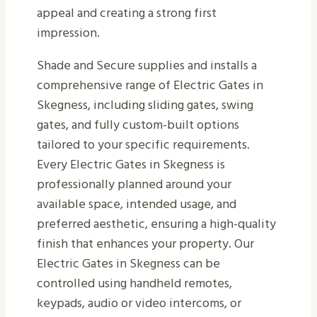
appeal and creating a strong first
impression.
Shade and Secure supplies and installs a
comprehensive range of Electric Gates in
Skegness, including sliding gates, swing
gates, and fully custom-built options
tailored to your specific requirements.
Every Electric Gates in Skegness is
professionally planned around your
available space, intended usage, and
preferred aesthetic, ensuring a high-quality
finish that enhances your property. Our
Electric Gates in Skegness can be
controlled using handheld remotes,
keypads, audio or video intercoms, or