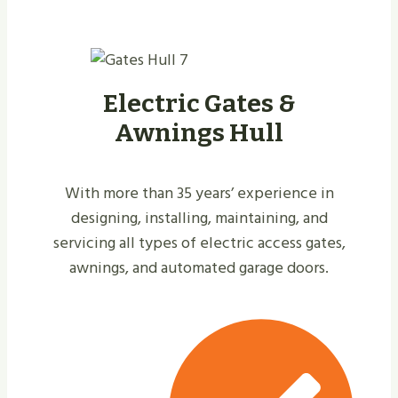
Electric Gates &
Awnings Hull
With more than 35 years’ experience in
designing, installing, maintaining, and
servicing all types of electric access gates,
awnings, and automated garage doors.