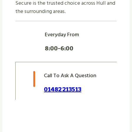
Secure is the trusted choice across Hull and
the surrounding areas.
Everyday From
8:00-6:00
Call To Ask A Question
01482 213513