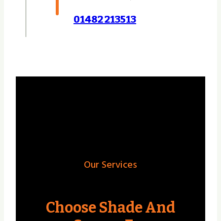
01482 213513
Our Services
Choose Shade And