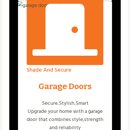
Shade And Secure
Garage Doors
Secure.Stylish.Smart
Upgrade your home with a garage
door that combines style,strength
and reliability