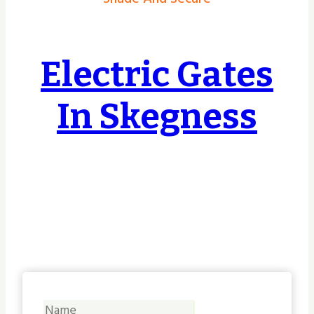
Electric Gates
In Skegness
Covering Hull, East Riding, Yorkshire &
Lincolnshire & Beyond, no job too small or
too big