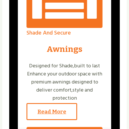
Shade And Secure
Awnings
Designed for Shade,built to last
Enhance your outdoor space with
premium awnings designed to
deliver comfort,style and
protection
Read More