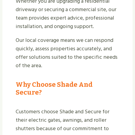
Whether you are upgrading a residential
driveway or securing a commercial site, our
team provides expert advice, professional
installation, and ongoing support.
Our local coverage means we can respond
quickly, assess properties accurately, and
offer solutions suited to the specific needs
of the area.
Why Choose Shade And
Secure?
Customers choose Shade and Secure for
their electric gates, awnings, and roller
shutters because of our commitment to