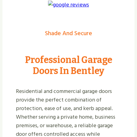
Shade And Secure
Professional Garage
Doors In Bentley
Residential and commercial garage doors
provide the perfect combination of
protection, ease of use, and kerb appeal.
Whether serving a private home, business
premises, or warehouse, a reliable garage
door offers controlled access while