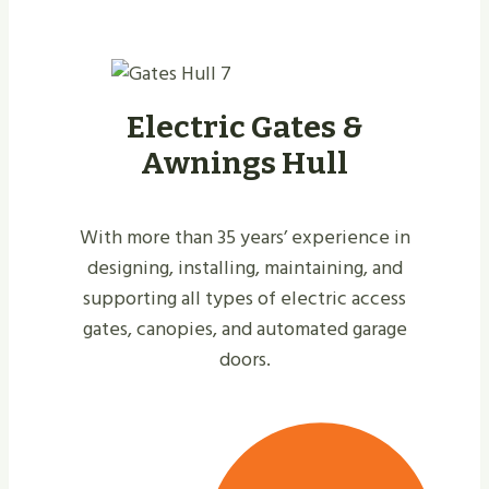
Electric Gates &
Awnings Hull
With more than 35 years’ experience in
designing, installing, maintaining, and
supporting all types of electric access
gates, canopies, and automated garage
doors.