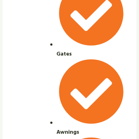
Gates
Awnings