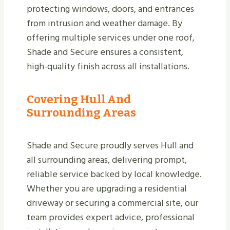
protecting windows, doors, and entrances
from intrusion and weather damage. By
offering multiple services under one roof,
Shade and Secure ensures a consistent,
high-quality finish across all installations.
Covering Hull And
Surrounding Areas
Shade and Secure proudly serves Hull and
all surrounding areas, delivering prompt,
reliable service backed by local knowledge.
Whether you are upgrading a residential
driveway or securing a commercial site, our
team provides expert advice, professional