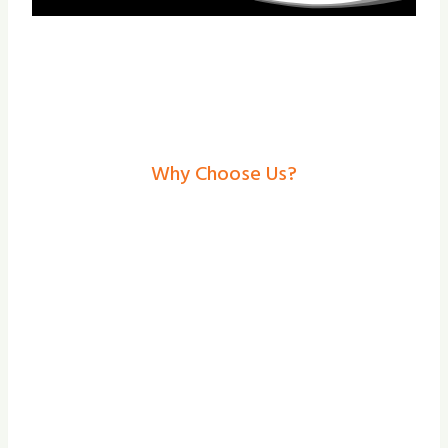
Why Choose Us?
Garage Doors In
Bentley– Secure,
Stylish Solutions From
Shade And Secure
At our team at Shade and Secure, we focus