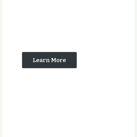
The Reasons That
You Should Contact
Us
Learn More
Years Experience
Jobs Completed