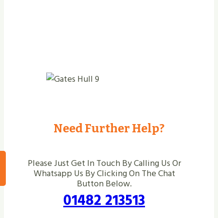
Need Further Help?
Please Just Get In Touch By Calling Us Or
Whatsapp Us By Clicking On The Chat
Button Below.
01482 213513