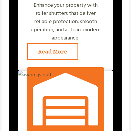
Enhance your property with
roller shutters that deliver
reliable protection, smooth
operation, and a clean, modern
appearance.
Read More