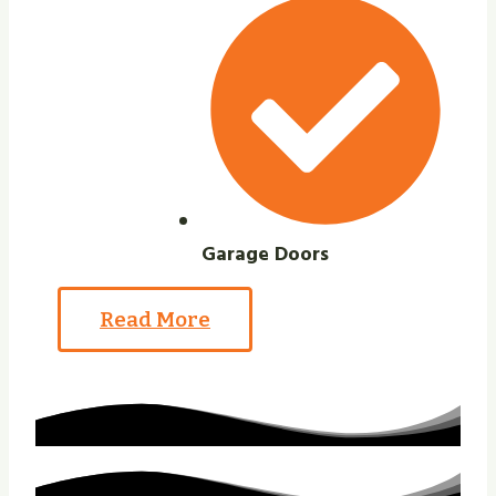
Garage Doors
Read More