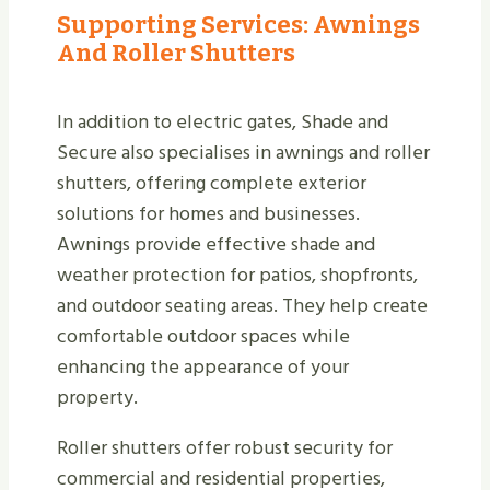
Supporting Services: Awnings
And Roller Shutters
In addition to electric gates, Shade and
Secure also specialises in awnings and roller
shutters, offering complete exterior
solutions for homes and businesses.
Awnings provide effective shade and
weather protection for patios, shopfronts,
and outdoor seating areas. They help create
comfortable outdoor spaces while
enhancing the appearance of your
property.
Roller shutters offer robust security for
commercial and residential properties,