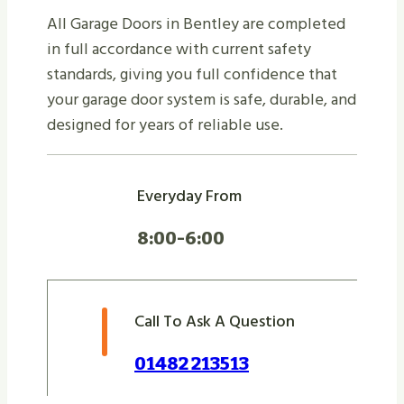
All Garage Doors in Bentley are completed
in full accordance with current safety
standards, giving you full confidence that
your garage door system is safe, durable, and
designed for years of reliable use.
Everyday From
8:00-6:00
Call To Ask A Question
01482 213513