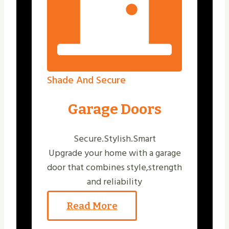
Shade And Secure
Garage Doors
Secure.Stylish.Smart
Upgrade your home with a garage
door that combines style,strength
and reliability
Read More