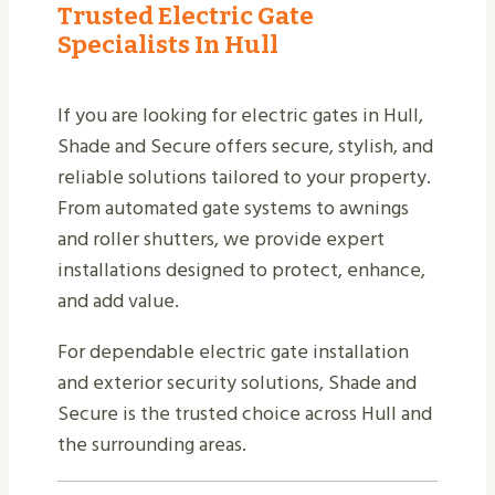
Trusted Electric Gate
Specialists In Hull
If you are looking for electric gates in Hull,
Shade and Secure offers secure, stylish, and
reliable solutions tailored to your property.
From automated gate systems to awnings
and roller shutters, we provide expert
installations designed to protect, enhance,
and add value.
For dependable electric gate installation
and exterior security solutions, Shade and
Secure is the trusted choice across Hull and
the surrounding areas.