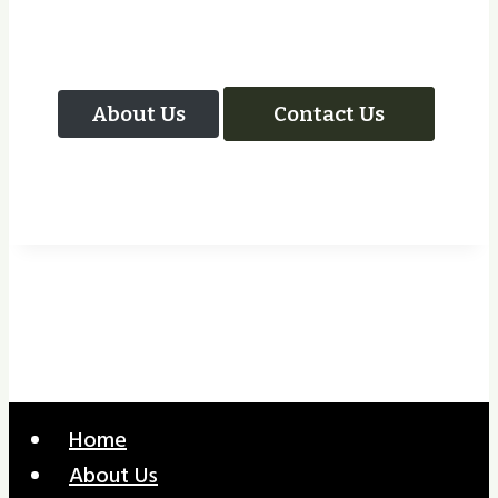
Your Next Project
About Us
Contact Us
Home
About Us