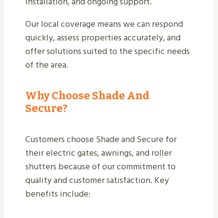
installation, and ongoing support.
Our local coverage means we can respond
quickly, assess properties accurately, and
offer solutions suited to the specific needs
of the area.
Why Choose Shade And
Secure?
Customers choose Shade and Secure for
their electric gates, awnings, and roller
shutters because of our commitment to
quality and customer satisfaction. Key
benefits include: