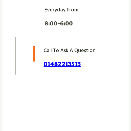
Everyday From
8:00-6:00
Call To Ask A Question
01482 213513
Let Us Take Care Of