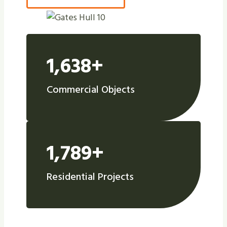
1,638+
Commercial Objects
1,789+
Residential Projects