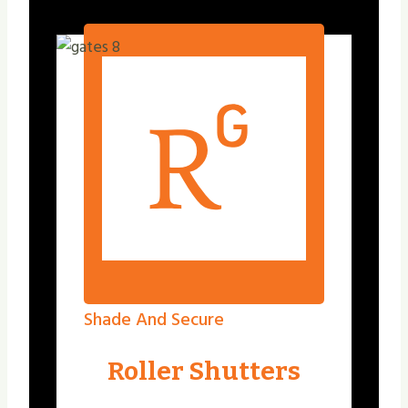
Shade And Secure
Roller Shutters