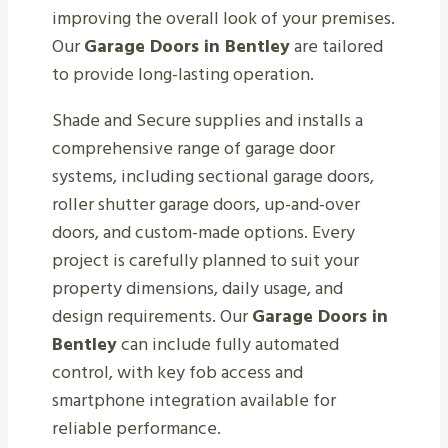
improving the overall look of your premises.
Our
Garage Doors in Bentley
are tailored
to provide long-lasting operation.
Shade and Secure supplies and installs a
comprehensive range of garage door
systems, including sectional garage doors,
roller shutter garage doors, up-and-over
doors, and custom-made options. Every
project is carefully planned to suit your
property dimensions, daily usage, and
design requirements. Our
Garage Doors in
Bentley
can include fully automated
control, with key fob access and
smartphone integration available for
reliable performance.