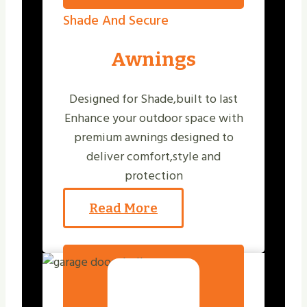
Shade And Secure
Awnings
Designed for Shade,built to last
Enhance your outdoor space with
premium awnings designed to
deliver comfort,style and
protection
Read More