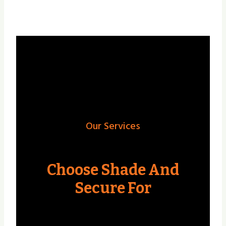
Our Services
Choose Shade And
Secure For