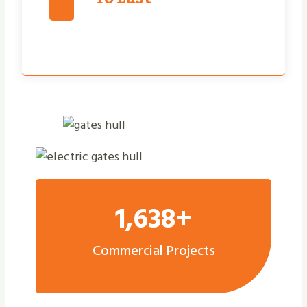
1,638+
Commercial Projects