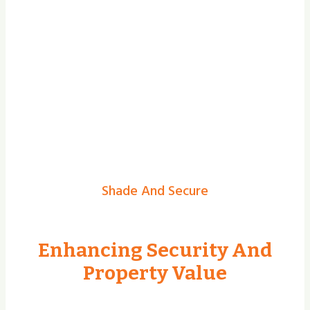
Shade And Secure
Enhancing Security And
Property Value