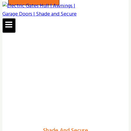
Shade And Secure