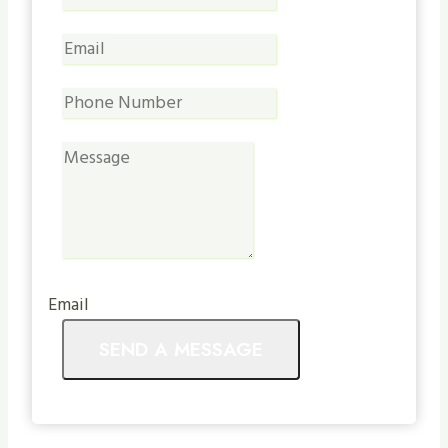
Email
SEND A MESSAGE