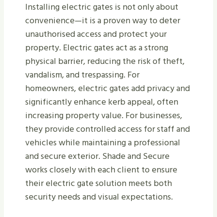
Installing electric gates is not only about
convenience—it is a proven way to deter
unauthorised access and protect your
property. Electric gates act as a strong
physical barrier, reducing the risk of theft,
vandalism, and trespassing. For
homeowners, electric gates add privacy and
significantly enhance kerb appeal, often
increasing property value. For businesses,
they provide controlled access for staff and
vehicles while maintaining a professional
and secure exterior. Shade and Secure
works closely with each client to ensure
their electric gate solution meets both
security needs and visual expectations.