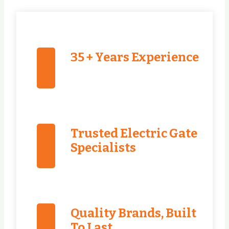
35 + Years Experience
Trusted Electric Gate
Specialists
Quality Brands, Built
To Last