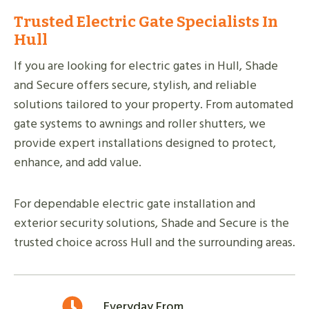
Trusted Electric Gate Specialists In
Hull
If you are looking for electric gates in Hull, Shade
and Secure offers secure, stylish, and reliable
solutions tailored to your property. From automated
gate systems to awnings and roller shutters, we
provide expert installations designed to protect,
enhance, and add value.
For dependable electric gate installation and
exterior security solutions, Shade and Secure is the
trusted choice across Hull and the surrounding areas.
Everyday From