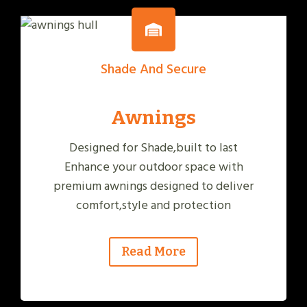
Shade And Secure
Awnings
Designed for Shade,built to last
Enhance your outdoor space with
premium awnings designed to deliver
comfort,style and protection
Read More