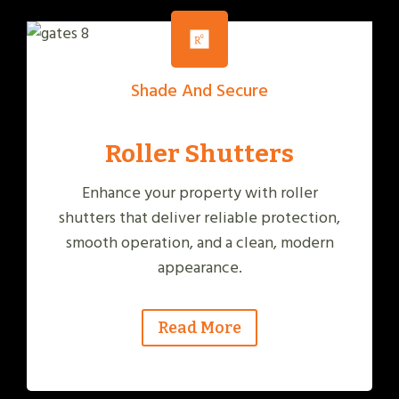
Shade And Secure
Roller Shutters
Enhance your property with roller
shutters that deliver reliable protection,
smooth operation, and a clean, modern
appearance.
Read More