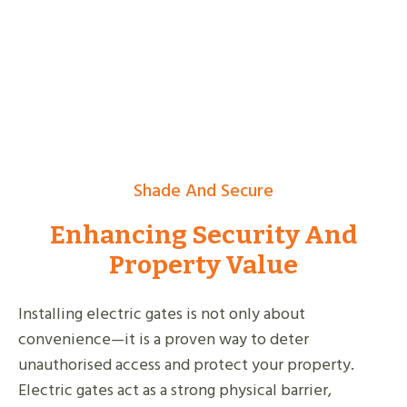
Shade And Secure
Enhancing Security And
Property Value
Installing electric gates is not only about
convenience—it is a proven way to deter
unauthorised access and protect your property.
Electric gates act as a strong physical barrier,