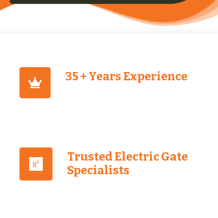
35 + Years Experience
Trusted Electric Gate
Specialists