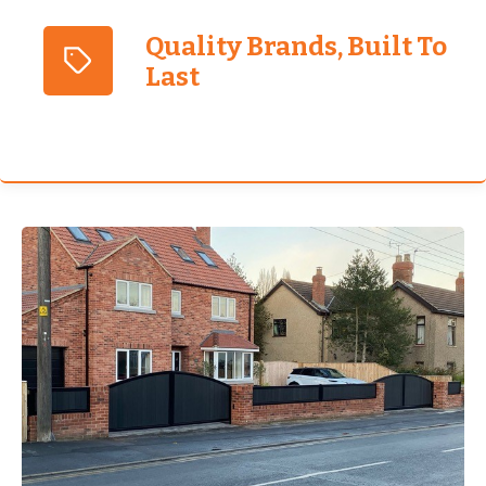
Quality Brands, Built To
Last