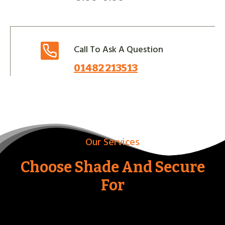
Call To Ask A Question
01482 213513
Our Services
Choose Shade And Secure
For