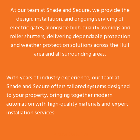
At our team at Shade and Secure, we provide the
design, installation, and ongoing servicing of
electric gates, alongside high-quality awnings and
roller shutters, delivering dependable protection
and weather protection solutions across the Hull
area and all surrounding areas.
With years of industry experience, our team at
Shade and Secure offers tailored systems designed
to your property, bringing together modern
automation with high-quality materials and expert
installation services.
More Details