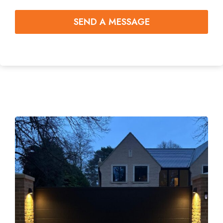
SEND A MESSAGE