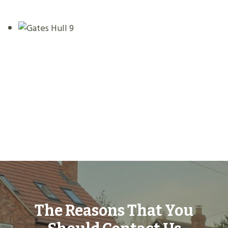
The Reasons That You