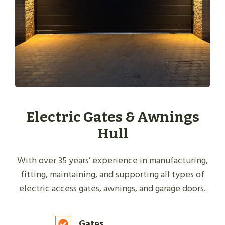
Electric Gates & Awnings
Hull
With over 35 years’ experience in manufacturing,
fitting, maintaining, and supporting all types of
electric access gates, awnings, and garage doors.
Gates