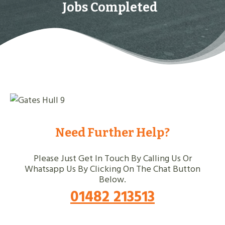
Jobs Completed
Need Further Help?
Please Just Get In Touch By Calling Us Or
Whatsapp Us By Clicking On The Chat Button
Below.
01482 213513