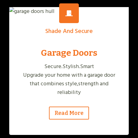
Shade And Secure
Garage Doors
Secure.Stylish.Smart
Upgrade your home with a garage door
that combines style,strength and
reliability
Read More