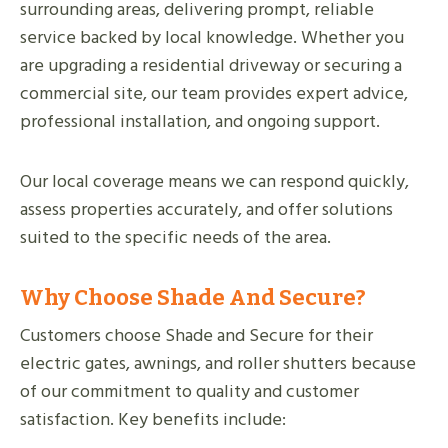
surrounding areas, delivering prompt, reliable
service backed by local knowledge. Whether you
are upgrading a residential driveway or securing a
commercial site, our team provides expert advice,
professional installation, and ongoing support.
Our local coverage means we can respond quickly,
assess properties accurately, and offer solutions
suited to the specific needs of the area.
Why Choose Shade And Secure?
Customers choose Shade and Secure for their
electric gates, awnings, and roller shutters because
of our commitment to quality and customer
satisfaction. Key benefits include: