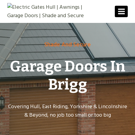
Skip
to
content
Shade And Secure
Garage Doors In
Brigg
Covering Hull, East Riding, Yorkshire & Lincolnshire
& Beyond, no job too small or too big