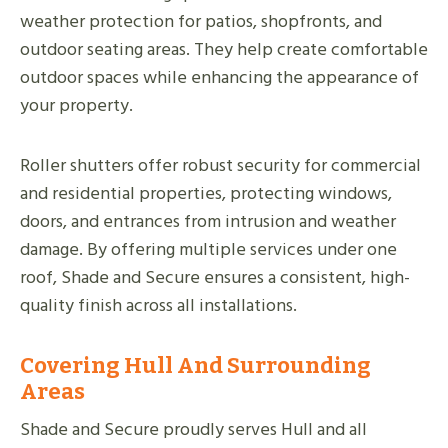
weather protection for patios, shopfronts, and
outdoor seating areas. They help create comfortable
outdoor spaces while enhancing the appearance of
your property.
Roller shutters offer robust security for commercial
and residential properties, protecting windows,
doors, and entrances from intrusion and weather
damage. By offering multiple services under one
roof, Shade and Secure ensures a consistent, high-
quality finish across all installations.
Covering Hull And Surrounding
Areas
Shade and Secure proudly serves Hull and all