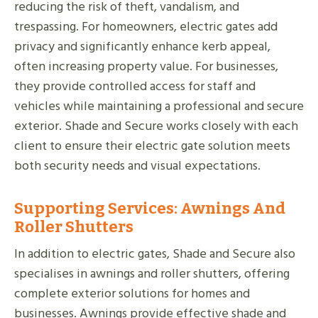
reducing the risk of theft, vandalism, and
trespassing. For homeowners, electric gates add
privacy and significantly enhance kerb appeal,
often increasing property value. For businesses,
they provide controlled access for staff and
vehicles while maintaining a professional and secure
exterior. Shade and Secure works closely with each
client to ensure their electric gate solution meets
both security needs and visual expectations.
Supporting Services: Awnings And
Roller Shutters
In addition to electric gates, Shade and Secure also
specialises in awnings and roller shutters, offering
complete exterior solutions for homes and
businesses. Awnings provide effective shade and