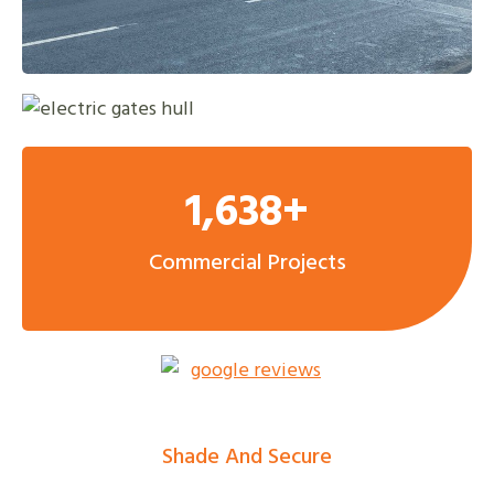
1,638+
Commercial Projects
Shade And Secure