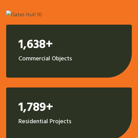
1,638+
Commercial Objects
1,789+
Residential Projects