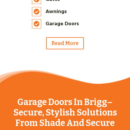
Awnings
Garage Doors
Read More
Why Choose Us?
Garage Doors In Brigg–
Secure, Stylish Solutions
From Shade And Secure