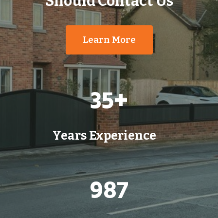
Should Contact Us
Learn More
3
35+
5
+
Years Experience
9
987
8
7