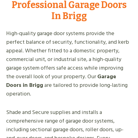
Professional Garage Doors
In Brigg
High-quality garage door systems provide the
perfect balance of security, functionality, and kerb
appeal. Whether fitted to a domestic property,
commercial unit, or industrial site, a high-quality
garage system offers safe access while improving
the overall look of your property. Our
Garage
Doors in Brigg
are tailored to provide long-lasting
operation.
Shade and Secure supplies and installs a
comprehensive range of garage door systems,
including sectional garage doors, roller doors, up-