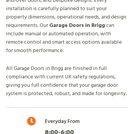
and-over doors, and bespoke designs. Every
installation is carefully planned to suit your
property dimensions, operational needs, and design
requirements. Our
Garage Doors in Brigg
can
include manual or automated operation, with
remote control and smart access options available
for smooth performance.
All Garage Doors in Brigg are finished in full
compliance with current UK safety regulations,
giving you full confidence that your garage door
system is protected, robust, and made for longevity.
Everyday From
8:00-6:00