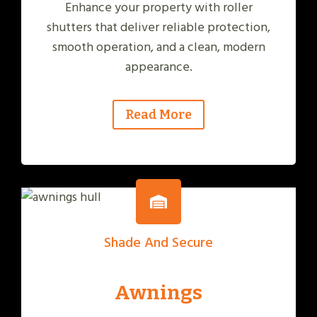
Enhance your property with roller
shutters that deliver reliable protection,
smooth operation, and a clean, modern
appearance.
Read More
Shade And Secure
Awnings