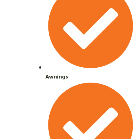
Awnings