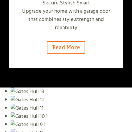
Secure.Stylish.Smart
Upgrade your home with a garage door
that combines style,strength and
reliability
Read More