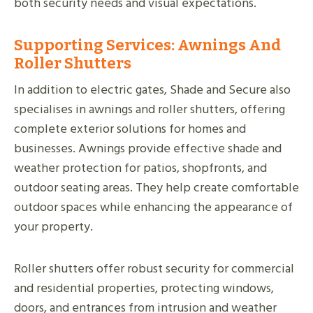
both security needs and visual expectations.
Supporting Services: Awnings And
Roller Shutters
In addition to electric gates, Shade and Secure also
specialises in awnings and roller shutters, offering
complete exterior solutions for homes and
businesses. Awnings provide effective shade and
weather protection for patios, shopfronts, and
outdoor seating areas. They help create comfortable
outdoor spaces while enhancing the appearance of
your property.
Roller shutters offer robust security for commercial
and residential properties, protecting windows,
doors, and entrances from intrusion and weather