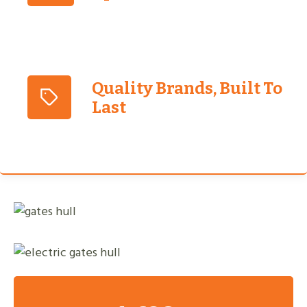
Quality Brands, Built To
Last