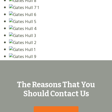
The Reasons That You
Should Contact Us