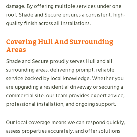
damage. By offering multiple services under one
roof, Shade and Secure ensures a consistent, high-
quality finish across all installations.
Covering Hull And Surrounding
Areas
Shade and Secure proudly serves Hull and all
surrounding areas, delivering prompt, reliable
service backed by local knowledge. Whether you
are upgrading a residential driveway or securing a
commercial site, our team provides expert advice,
professional installation, and ongoing support.
Our local coverage means we can respond quickly,
assess properties accurately, and offer solutions