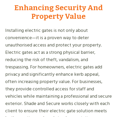
Enhancing Security And
Property Value
Installing electric gates is not only about
convenience—it is a proven way to deter
unauthorised access and protect your property.
Electric gates act as a strong physical barrier,
reducing the risk of theft, vandalism, and
trespassing. For homeowners, electric gates add
privacy and significantly enhance kerb appeal,
often increasing property value. For businesses,
they provide controlled access for staff and
vehicles while maintaining a professional and secure
exterior. Shade and Secure works closely with each
client to ensure their electric gate solution meets