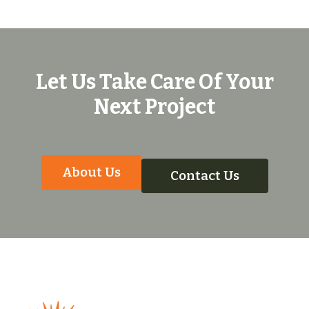
Let Us Take Care Of Your
Next Project
About Us
Contact Us