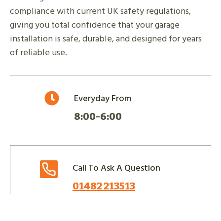
compliance with current UK safety regulations,
giving you total confidence that your garage
installation is safe, durable, and designed for years
of reliable use.
Everyday From
8:00-6:00
Call To Ask A Question
01482 213513