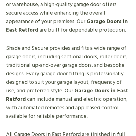
or warehouse, a high-quality garage door offers
secure access while enhancing the overall
appearance of your premises. Our
Garage Doors in
East Retford
are built for dependable protection.
Shade and Secure provides and fits a wide range of
garage doors, including sectional doors, roller doors,
traditional up-and-over garage doors, and bespoke
designs. Every garage door fitting is professionally
designed to suit your garage layout, frequency of
use, and preferred style. Our
Garage Doors in East
Retford
can include manual and electric operation,
with automated remotes and app-based control
available for reliable performance.
All Garage Doors in East Retford are finished in full