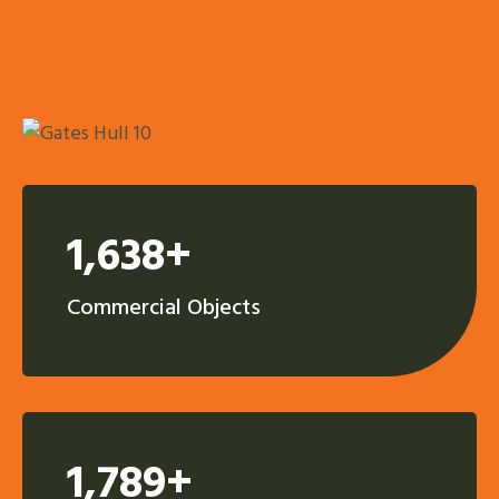
More Details
1,638+
Commercial Objects
1,789+