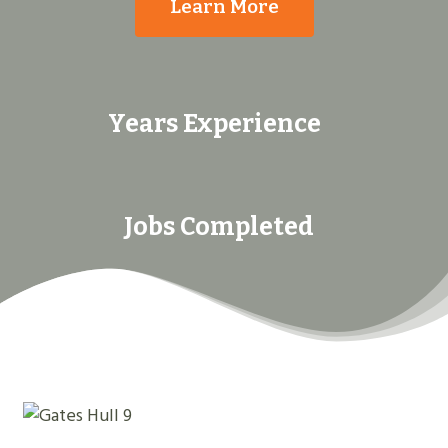
Learn More
Years Experience
Jobs Completed