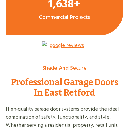
1,638+
Commercial Projects
Shade And Secure
Professional Garage Doors
In East Retford
High-quality garage door systems provide the ideal
combination of safety, functionality, and style.
Whether serving a residential property, retail unit,