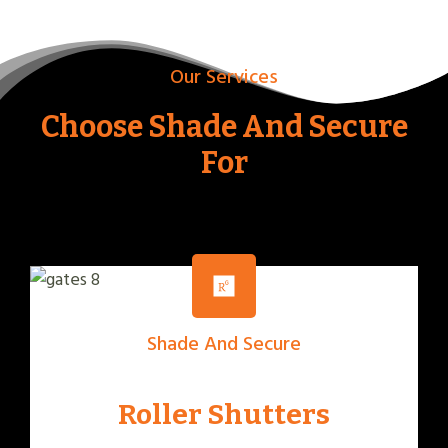
Our Services
Choose Shade And Secure
For
Shade And Secure
Roller Shutters