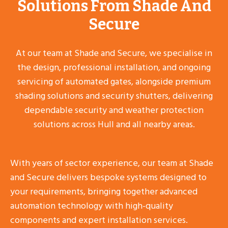
Solutions From Shade And
Secure
At our team at Shade and Secure, we specialise in
the design, professional installation, and ongoing
servicing of automated gates, alongside premium
shading solutions and security shutters, delivering
dependable security and weather protection
solutions across Hull and all nearby areas.
With years of sector experience, our team at Shade
and Secure delivers bespoke systems designed to
your requirements, bringing together advanced
automation technology with high-quality
components and expert installation services.