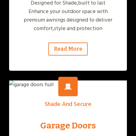
Designed for Shade,built to last
Enhance your outdoor space with
premium awnings designed to deliver
comfort,style and protection
Read More
Shade And Secure
Garage Doors