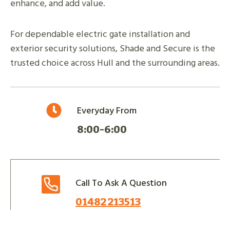
enhance, and add value.
For dependable electric gate installation and
exterior security solutions, Shade and Secure is the
trusted choice across Hull and the surrounding areas.
Everyday From
8:00-6:00
Call To Ask A Question
01482 213513