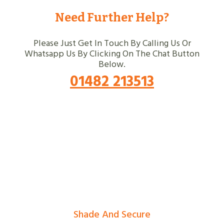
Need Further Help?
Please Just Get In Touch By Calling Us Or
Whatsapp Us By Clicking On The Chat Button
Below.
01482 213513
Shade And Secure