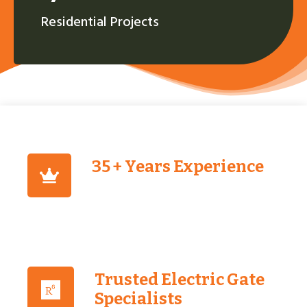
Residential Projects
35 + Years Experience
Trusted Electric Gate
Specialists