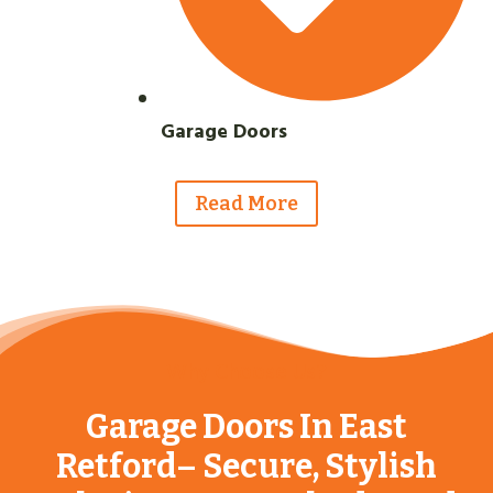
Garage Doors
Read More
Why Choose Us?
Garage Doors In East
Retford– Secure, Stylish