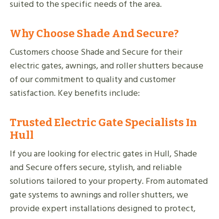
suited to the specific needs of the area.
Why Choose Shade And Secure?
Customers choose Shade and Secure for their
electric gates, awnings, and roller shutters because
of our commitment to quality and customer
satisfaction. Key benefits include:
Trusted Electric Gate Specialists In
Hull
If you are looking for electric gates in Hull, Shade
and Secure offers secure, stylish, and reliable
solutions tailored to your property. From automated
gate systems to awnings and roller shutters, we
provide expert installations designed to protect,