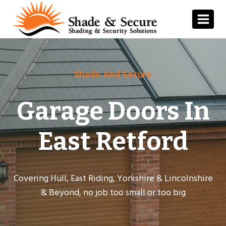
Skip
to
content
Shade And Secure
Garage Doors In
East Retford
Covering Hull, East Riding, Yorkshire & Lincolnshire
& Beyond, no job too small or too big