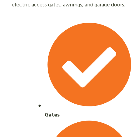
electric access gates, awnings, and garage doors.
Gates