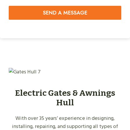
SEND A MESSAGE
Electric Gates & Awnings
Hull
With over 35 years’ experience in designing,
installing, repairing, and supporting all types of