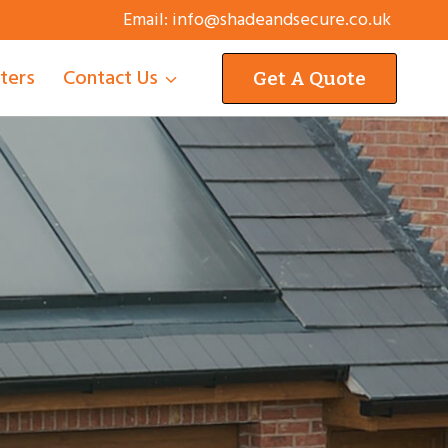
Email:
info@shadeandsecure.co.uk
tters
Contact Us
Get A Quote