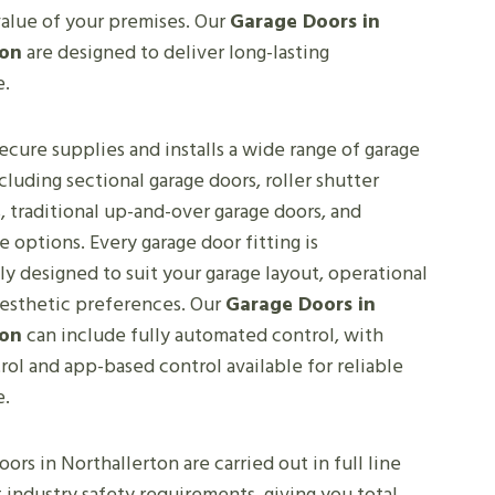
value of your premises. Our
Garage Doors in
ton
are designed to deliver long-lasting
e.
cure supplies and installs a wide range of garage
ncluding sectional garage doors, roller shutter
, traditional up-and-over garage doors, and
options. Every garage door fitting is
ly designed to suit your garage layout, operational
aesthetic preferences. Our
Garage Doors in
ton
can include fully automated control, with
ol and app-based control available for reliable
e.
oors in Northallerton are carried out in full line
 industry safety requirements, giving you total