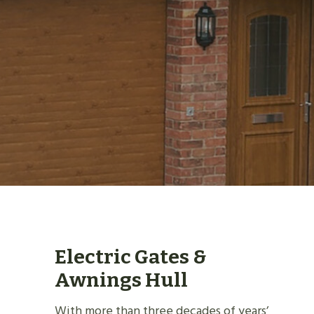
Electric Gates &
Awnings Hull
With more than three decades of years’