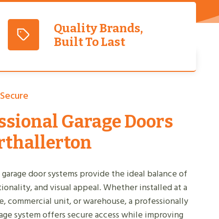
Quality Brands,
Built To Last
 Secure
ssional Garage Doors
rthallerton
 garage door systems provide the ideal balance of
tionality, and visual appeal. Whether installed at a
, commercial unit, or warehouse, a professionally
rage system offers secure access while improving