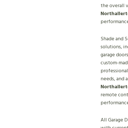
the overall 
Northaller
performanc
Shade and Se
solutions, i
garage doors
custom-made 
professional
needs, and 
Northaller
remote contr
performanc
All Garage D
with current