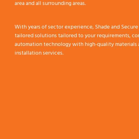
area and all surrounding areas.
With years of sector experience, Shade and Secure
tailored solutions tailored to your requirements, 
automation technology with high-quality materials 
installation services.
More Details