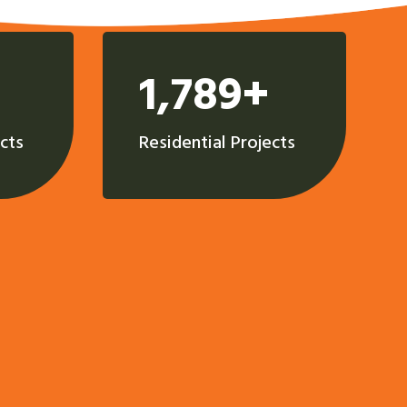
1,789+
cts
Residential Projects