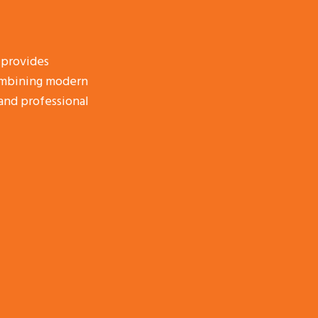
 provides
combining modern
and professional