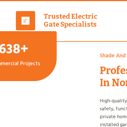
Trusted Electric
Gate Specialists
,638+
Shade And
mercial Projects
Profe
In No
High-quality
safety, func
private home
installed ga