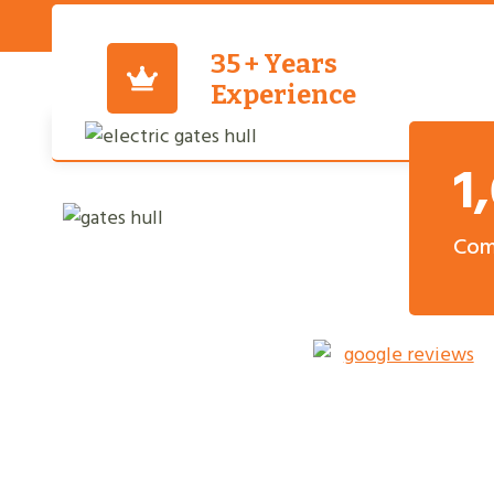
35 + Years
Experience
1
Com