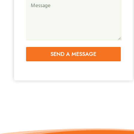
SEND A MESSAGE