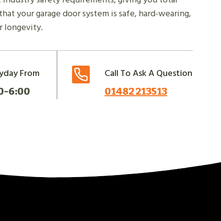
hat your garage door system is safe, hard-wearing,
 longevity.
yday From
Call To Ask A Question
0-6:00
01482 213513