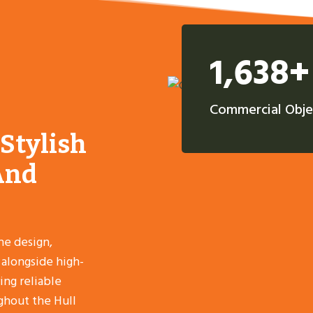
1,638+
Commercial Obje
 Stylish
And
he design,
, alongside high-
ing reliable
ghout the Hull