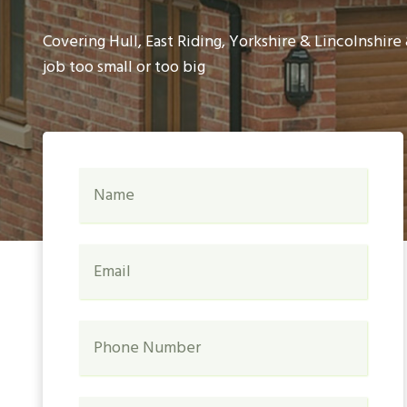
Covering Hull, East Riding, Yorkshire & Lincolnshir
job too small or too big