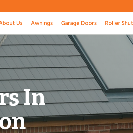
About Us
Awnings
Garage Doors
Roller Shu
rs In
ton