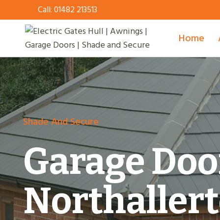
Skip
Call:
01482 213513
to
content
Home
Shade And Secure
Garage Doo
Northaller