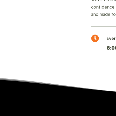
confidence t
and made for
Ever
8:0