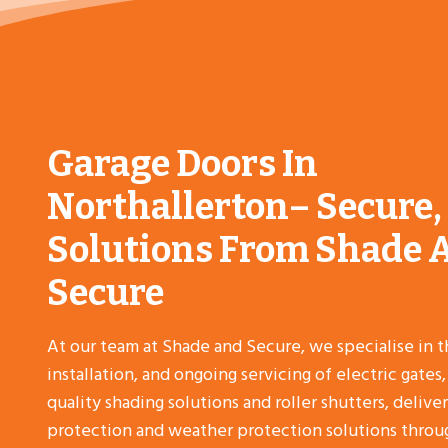
Why Choose Us?
Garage Doors In
Northallerton– Secure,
Solutions From Shade 
Secure
At our team at Shade and Secure, we specialise in t
installation, and ongoing servicing of electric gates
quality shading solutions and roller shutters, deliver
protection and weather protection solutions throu