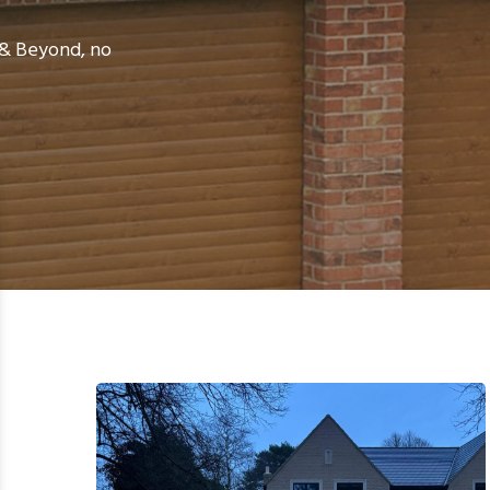
e & Beyond, no