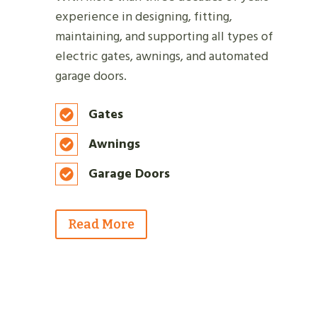
experience in designing, fitting,
maintaining, and supporting all types of
electric gates, awnings, and automated
garage doors.
Gates
Awnings
Garage Doors
Read More