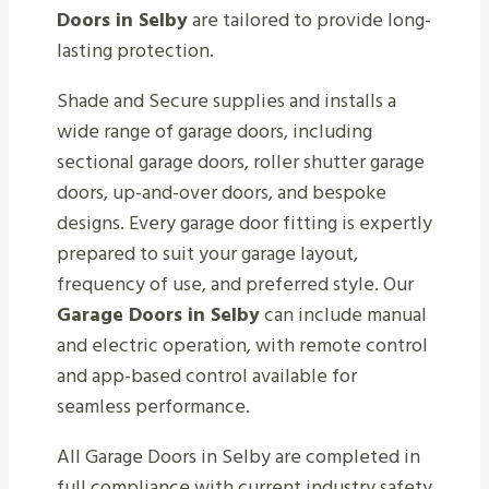
Doors in Selby
are tailored to provide long-
lasting protection.
Shade and Secure supplies and installs a
wide range of garage doors, including
sectional garage doors, roller shutter garage
doors, up-and-over doors, and bespoke
designs. Every garage door fitting is expertly
prepared to suit your garage layout,
frequency of use, and preferred style. Our
Garage Doors in Selby
can include manual
and electric operation, with remote control
and app-based control available for
seamless performance.
All Garage Doors in Selby are completed in
full compliance with current industry safety