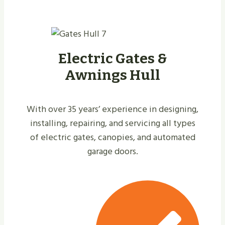
Electric Gates &
Awnings Hull
With over 35 years’ experience in designing,
installing, repairing, and servicing all types
of electric gates, canopies, and automated
garage doors.