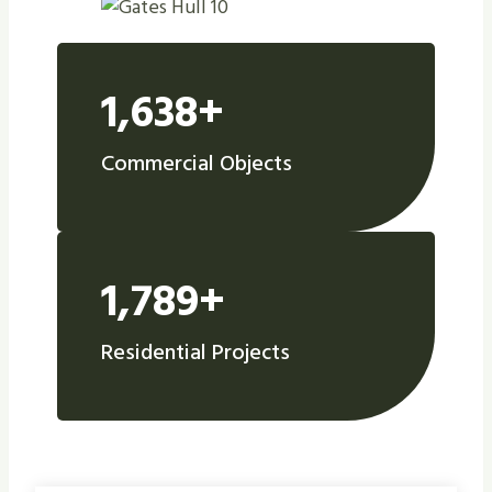
1,638+
Commercial Objects
1,789+
Residential Projects