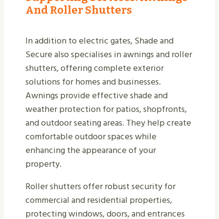
And Roller Shutters
In addition to electric gates, Shade and
Secure also specialises in awnings and roller
shutters, offering complete exterior
solutions for homes and businesses.
Awnings provide effective shade and
weather protection for patios, shopfronts,
and outdoor seating areas. They help create
comfortable outdoor spaces while
enhancing the appearance of your
property.
Roller shutters offer robust security for
commercial and residential properties,
protecting windows, doors, and entrances