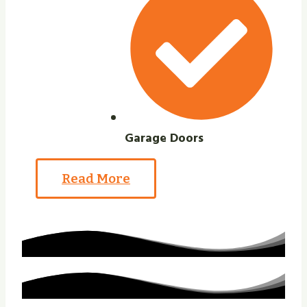
Garage Doors
Read More