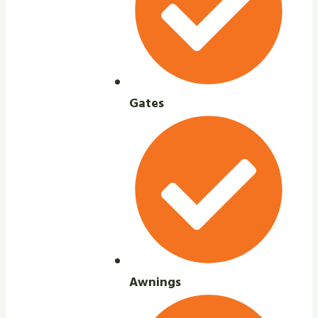
Gates
Awnings