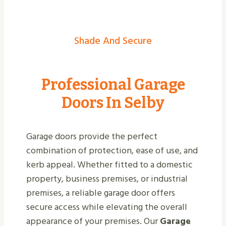
Shade And Secure
Professional Garage
Doors In Selby
Garage doors provide the perfect
combination of protection, ease of use, and
kerb appeal. Whether fitted to a domestic
property, business premises, or industrial
premises, a reliable garage door offers
secure access while elevating the overall
appearance of your premises. Our
Garage