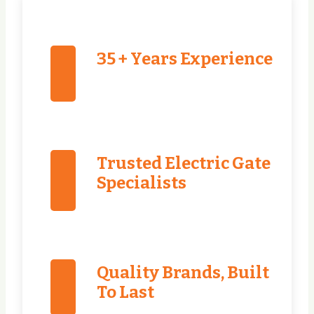
35 + Years Experience
Trusted Electric Gate
Specialists
Quality Brands, Built
To Last