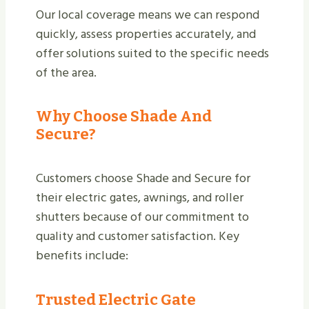
Our local coverage means we can respond
quickly, assess properties accurately, and
offer solutions suited to the specific needs
of the area.
Why Choose Shade And
Secure?
Customers choose Shade and Secure for
their electric gates, awnings, and roller
shutters because of our commitment to
quality and customer satisfaction. Key
benefits include:
Trusted Electric Gate