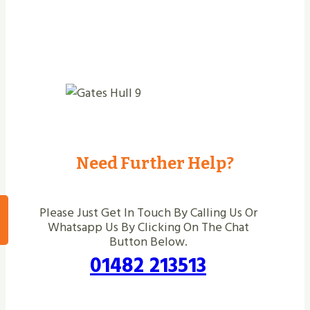
Need Further Help?
Please Just Get In Touch By Calling Us Or
Whatsapp Us By Clicking On The Chat
Button Below.
01482 213513