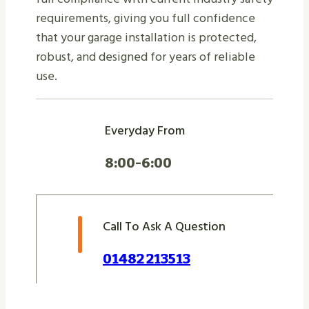
requirements, giving you full confidence
that your garage installation is protected,
robust, and designed for years of reliable
use.
Everyday From
8:00-6:00
Call To Ask A Question
01482 213513