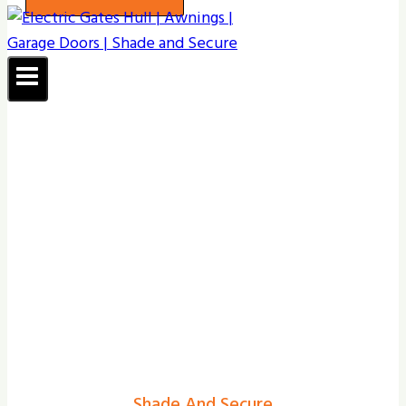
Shade And Secure