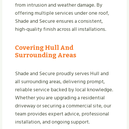
from intrusion and weather damage. By
offering multiple services under one roof,
Shade and Secure ensures a consistent,
high-quality finish across all installations.
Covering Hull And
Surrounding Areas
Shade and Secure proudly serves Hull and
all surrounding areas, delivering prompt,
reliable service backed by local knowledge.
Whether you are upgrading a residential
driveway or securing a commercial site, our
team provides expert advice, professional
installation, and ongoing support.