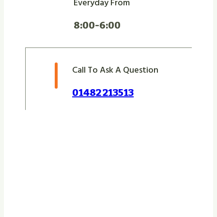
Everyday From
8:00-6:00
Call To Ask A Question
01482 213513
Let Us Take Care Of
Your Next Project