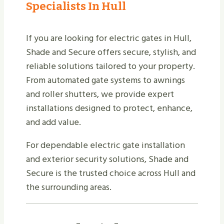
Specialists In Hull
If you are looking for electric gates in Hull,
Shade and Secure offers secure, stylish, and
reliable solutions tailored to your property.
From automated gate systems to awnings
and roller shutters, we provide expert
installations designed to protect, enhance,
and add value.
For dependable electric gate installation
and exterior security solutions, Shade and
Secure is the trusted choice across Hull and
the surrounding areas.