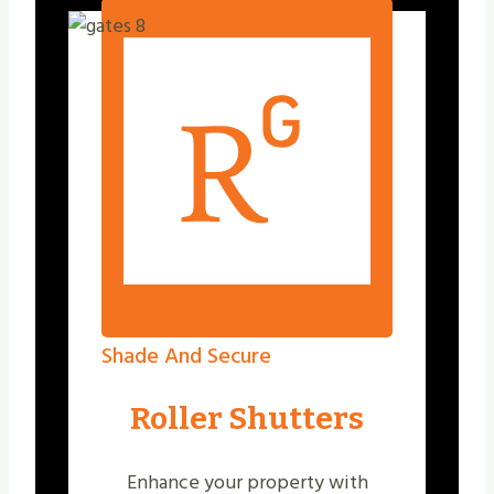
Shade And Secure
Roller Shutters
Enhance your property with