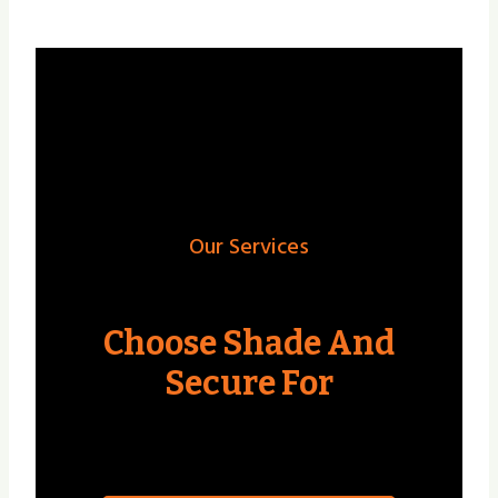
Our Services
Choose Shade And
Secure For