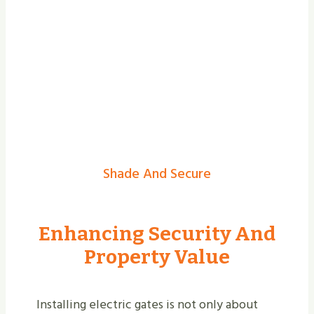
Shade And Secure
Enhancing Security And
Property Value
Installing electric gates is not only about