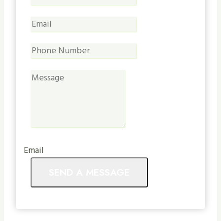
Email
SEND A MESSAGE