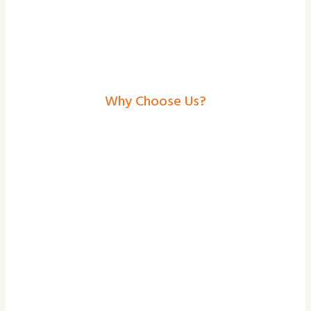
Why Choose Us?
Garage Doors In Selby–
Secure, Stylish
Solutions From Shade
And Secure
At our team at Shade and Secure, we
provide the bespoke design, professional