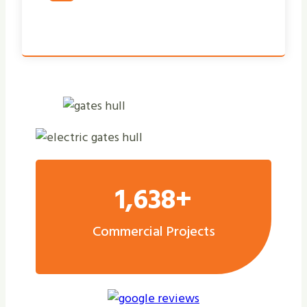
1,638+
Commercial Projects