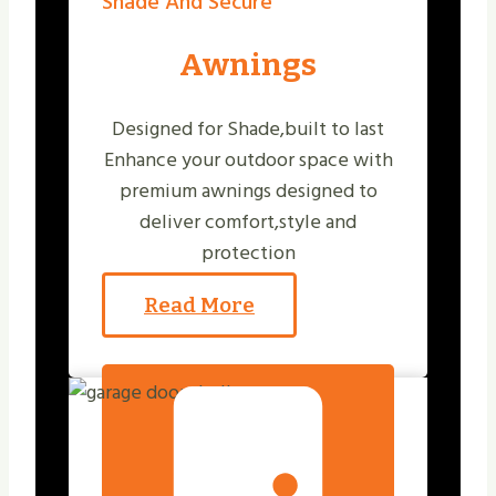
Shade And Secure
Awnings
Designed for Shade,built to last
Enhance your outdoor space with
premium awnings designed to
deliver comfort,style and
protection
Read More