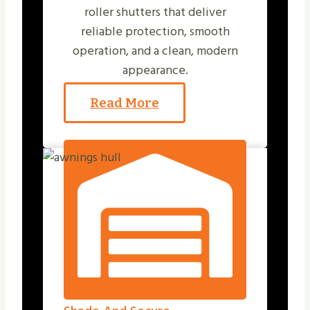
roller shutters that deliver
reliable protection, smooth
operation, and a clean, modern
appearance.
Read More