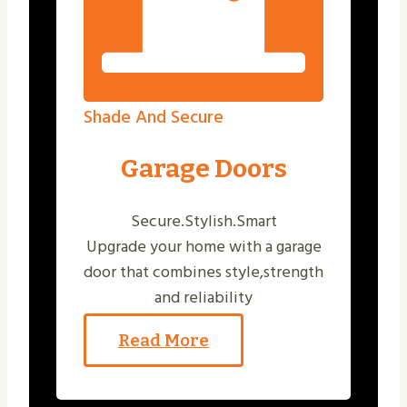
Shade And Secure
Garage Doors
Secure.Stylish.Smart
Upgrade your home with a garage
door that combines style,strength
and reliability
Read More