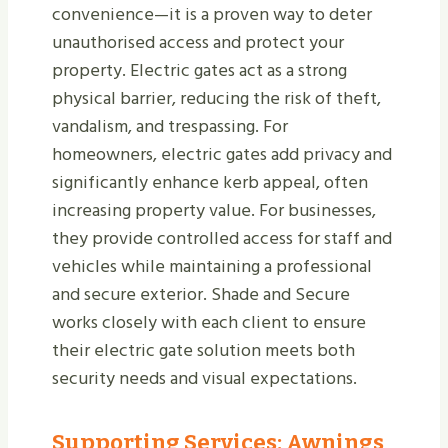
convenience—it is a proven way to deter
unauthorised access and protect your
property. Electric gates act as a strong
physical barrier, reducing the risk of theft,
vandalism, and trespassing. For
homeowners, electric gates add privacy and
significantly enhance kerb appeal, often
increasing property value. For businesses,
they provide controlled access for staff and
vehicles while maintaining a professional
and secure exterior. Shade and Secure
works closely with each client to ensure
their electric gate solution meets both
security needs and visual expectations.
Supporting Services: Awnings