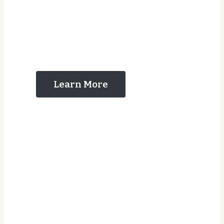
The Reasons That
You Should Contact
Us
Learn More
Years Experience
Jobs Completed