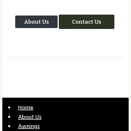
About Us
Contact Us
Home
About Us
Awnings