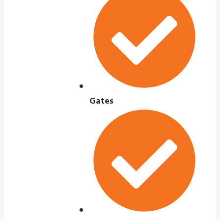
Gates