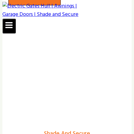
Shade And Secure