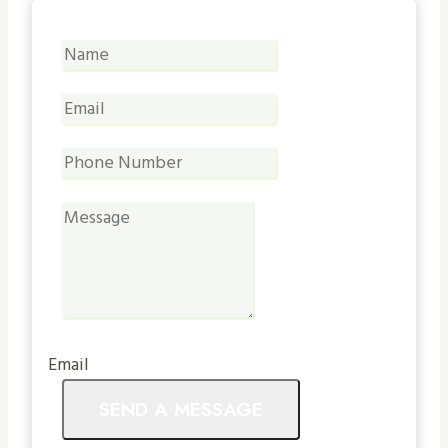
Email
SEND A MESSAGE