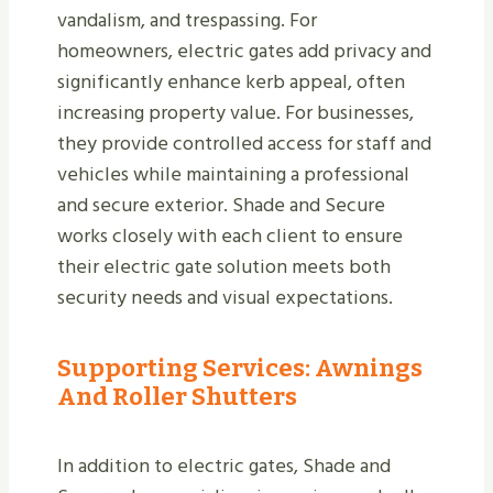
vandalism, and trespassing. For
homeowners, electric gates add privacy and
significantly enhance kerb appeal, often
increasing property value. For businesses,
they provide controlled access for staff and
vehicles while maintaining a professional
and secure exterior. Shade and Secure
works closely with each client to ensure
their electric gate solution meets both
security needs and visual expectations.
Supporting Services: Awnings
And Roller Shutters
In addition to electric gates, Shade and