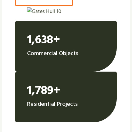
1,638+
Commercial Objects
1,789+
Residential Projects