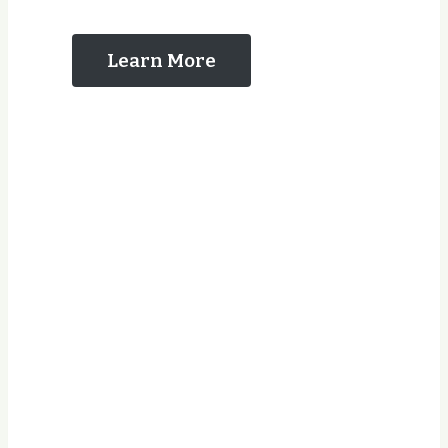
Us
Learn More
Years Experience
Jobs Completed