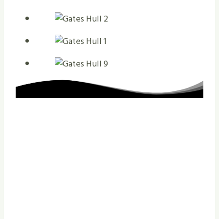
The Reasons That
You Should Contact