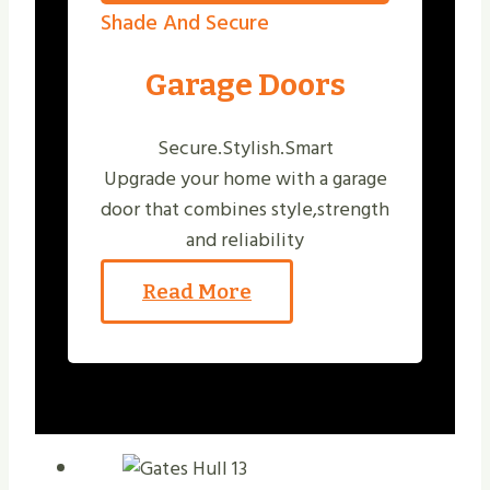
Shade And Secure
Garage Doors
Secure.Stylish.Smart
Upgrade your home with a garage
door that combines style,strength
and reliability
Read More