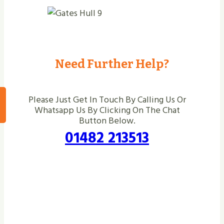
Need Further Help?
Please Just Get In Touch By Calling Us Or
Whatsapp Us By Clicking On The Chat
Button Below.
01482 213513