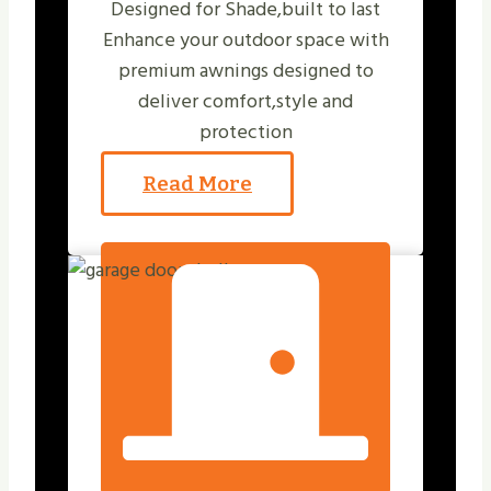
Designed for Shade,built to last
Enhance your outdoor space with
premium awnings designed to
deliver comfort,style and
protection
Read More