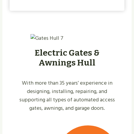
Electric Gates &
Awnings Hull
With more than 35 years’ experience in
designing, installing, repairing, and
supporting all types of automated access
gates, awnings, and garage doors.