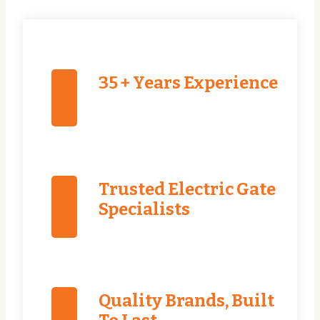
35 + Years Experience
Trusted Electric Gate
Specialists
Quality Brands, Built