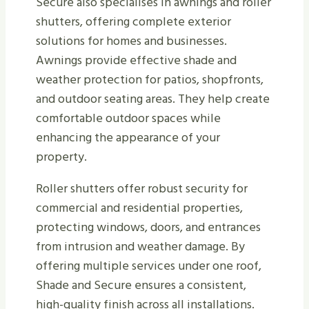
Secure also specialises in awnings and roller
shutters, offering complete exterior
solutions for homes and businesses.
Awnings provide effective shade and
weather protection for patios, shopfronts,
and outdoor seating areas. They help create
comfortable outdoor spaces while
enhancing the appearance of your
property.
Roller shutters offer robust security for
commercial and residential properties,
protecting windows, doors, and entrances
from intrusion and weather damage. By
offering multiple services under one roof,
Shade and Secure ensures a consistent,
high-quality finish across all installations.