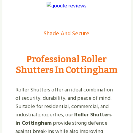
Shade And Secure
Professional Roller
Shutters In Cottingham
Roller Shutters offer an ideal combination
of security, durability, and peace of mind.
Suitable for residential, commercial, and
industrial properties, our
Roller Shutters
in Cottingham
provide strong defence
against break-ins while also improving