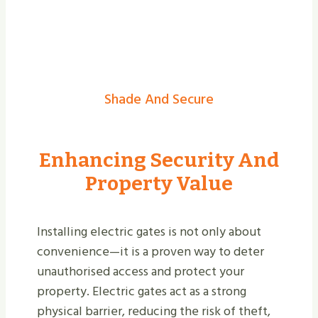
Shade And Secure
Enhancing Security And
Property Value
Installing electric gates is not only about
convenience—it is a proven way to deter
unauthorised access and protect your
property. Electric gates act as a strong
physical barrier, reducing the risk of theft,