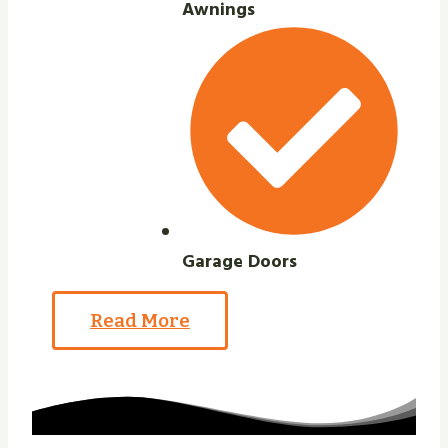
Awnings
Garage Doors
Read More