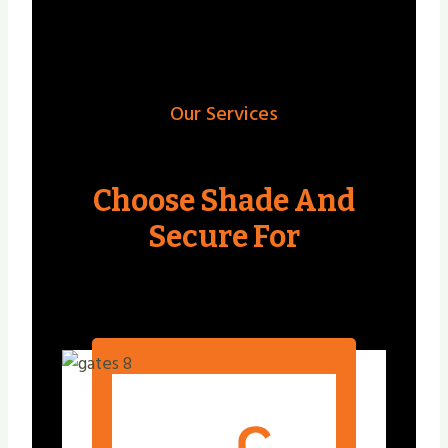
Our Services
Choose Shade And
Secure For