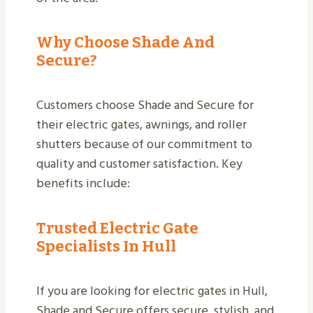
Why Choose Shade And
Secure?
Customers choose Shade and Secure for
their electric gates, awnings, and roller
shutters because of our commitment to
quality and customer satisfaction. Key
benefits include:
Trusted Electric Gate
Specialists In Hull
If you are looking for electric gates in Hull,
Shade and Secure offers secure, stylish, and