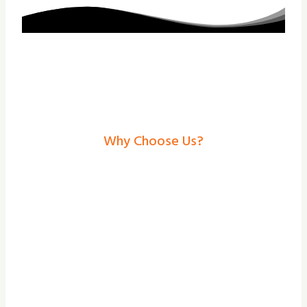
Why Choose Us?
Roller Shutters In
Cottingham – Secure,
Stylish Solutions From
Shade And Secure