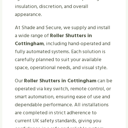
insulation, discretion, and overall
appearance.
At Shade and Secure, we supply and install
a wide range of
Roller Shutters in
Cottingham
, including hand-operated and
fully automated systems. Each solution is
carefully planned to suit your available
space, operational needs, and visual style.
Our
Roller Shutters in Cottingham
can be
operated via key switch, remote control, or
smart automation, ensuring ease of use and
dependable performance. All installations
are completed in strict adherence to
current UK safety standards, giving you