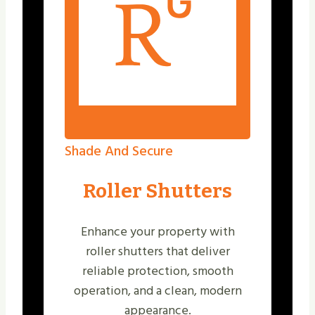
Shade And Secure
Roller Shutters
Enhance your property with
roller shutters that deliver
reliable protection, smooth
operation, and a clean, modern
appearance.