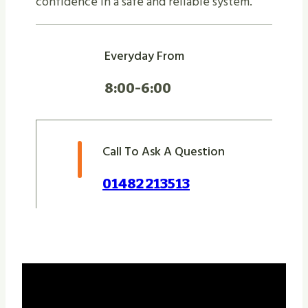
confidence in a safe and reliable system.
Everyday From
8:00-6:00
Call To Ask A Question
01482 213513