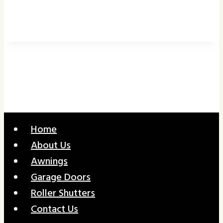
Home
About Us
Awnings
Garage Doors
Roller Shutters
Contact Us