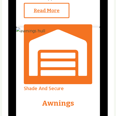
Read More
Shade And Secure
Awnings