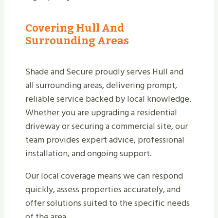
Covering Hull And
Surrounding Areas
Shade and Secure proudly serves Hull and
all surrounding areas, delivering prompt,
reliable service backed by local knowledge.
Whether you are upgrading a residential
driveway or securing a commercial site, our
team provides expert advice, professional
installation, and ongoing support.
Our local coverage means we can respond
quickly, assess properties accurately, and
offer solutions suited to the specific needs
of the area.