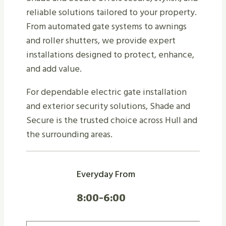
reliable solutions tailored to your property.
From automated gate systems to awnings
and roller shutters, we provide expert
installations designed to protect, enhance,
and add value.
For dependable electric gate installation
and exterior security solutions, Shade and
Secure is the trusted choice across Hull and
the surrounding areas.
Everyday From
8:00-6:00