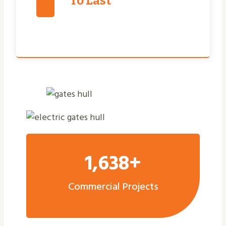
To Last
1,638+
Commercial Projects