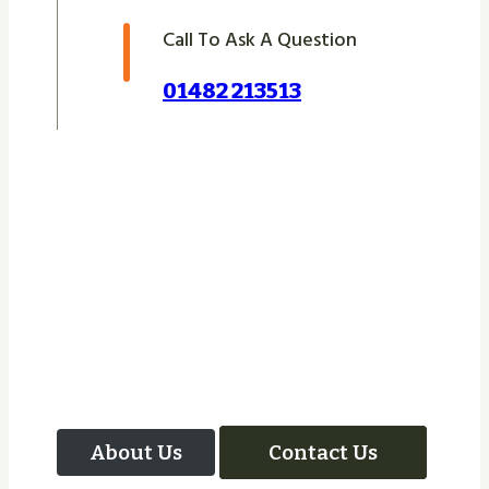
Call To Ask A Question
01482 213513
Let Us Take Care Of
Your Next Project
About Us
Contact Us