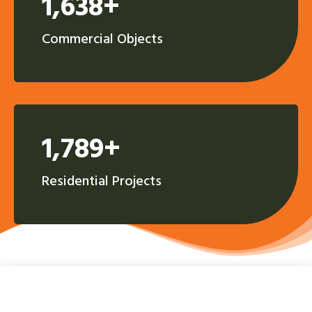
1,638+
Commercial Objects
1,789+
Residential Projects