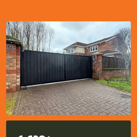
More Details