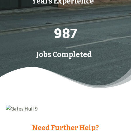
Years Experience
9
987
8
7
Jobs Completed
Need Further Help?