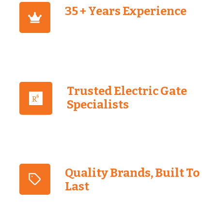
35 + Years Experience
Trusted Electric Gate
Specialists
Quality Brands, Built To
Last