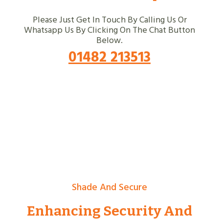
Please Just Get In Touch By Calling Us Or
Whatsapp Us By Clicking On The Chat Button
Below.
01482 213513
Shade And Secure
Enhancing Security And