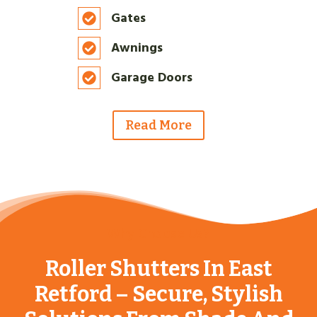
Gates
Awnings
Garage Doors
Read More
Why Choose Us?
Roller Shutters In East
Retford – Secure, Stylish