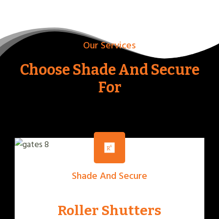
Our Services
Choose Shade And Secure
For
Shade And Secure
Roller Shutters