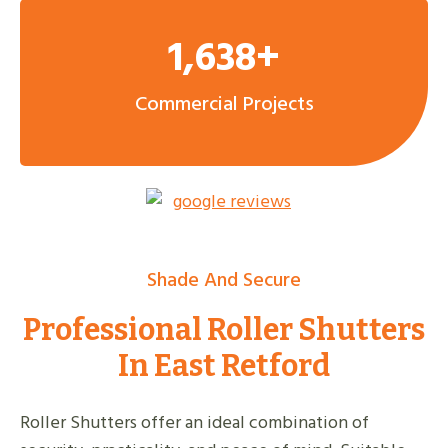
1,638+
Commercial Projects
Shade And Secure
Professional Roller Shutters
In East Retford
Roller Shutters offer an ideal combination of