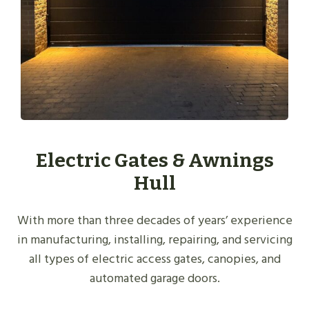
Electric Gates & Awnings
Hull
With more than three decades of years’ experience
in manufacturing, installing, repairing, and servicing
all types of electric access gates, canopies, and
automated garage doors.