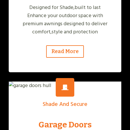
Designed for Shade,built to last
Enhance your outdoor space with
premium awnings designed to deliver
comfort,style and protection
Read More
Shade And Secure
Garage Doors