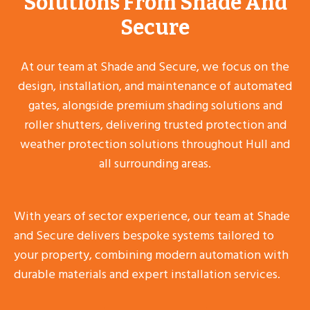
Solutions From Shade And
Secure
At our team at Shade and Secure, we focus on the
design, installation, and maintenance of automated
gates, alongside premium shading solutions and
roller shutters, delivering trusted protection and
weather protection solutions throughout Hull and
all surrounding areas.
With years of sector experience, our team at Shade
and Secure delivers bespoke systems tailored to
your property, combining modern automation with
durable materials and expert installation services.