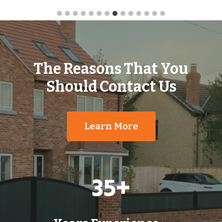
The Reasons That You
Should Contact Us
Learn More
3
35+
5
+