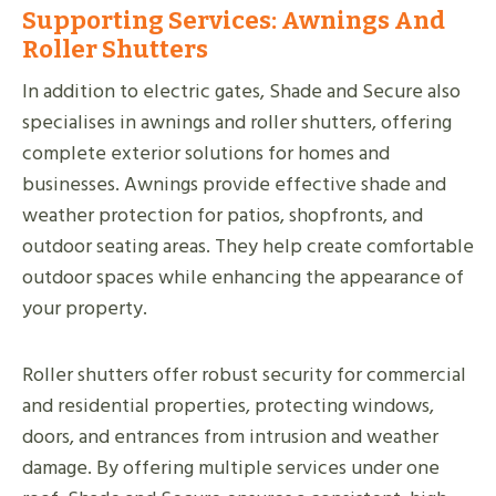
Supporting Services: Awnings And
Roller Shutters
In addition to electric gates, Shade and Secure also
specialises in awnings and roller shutters, offering
complete exterior solutions for homes and
businesses. Awnings provide effective shade and
weather protection for patios, shopfronts, and
outdoor seating areas. They help create comfortable
outdoor spaces while enhancing the appearance of
your property.
Roller shutters offer robust security for commercial
and residential properties, protecting windows,
doors, and entrances from intrusion and weather
damage. By offering multiple services under one