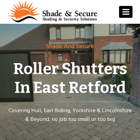
Skip
to
content
Shade And Secure
Roller Shutters
In East Retford
Covering Hull, East Riding, Yorkshire & Lincolnshire
& Beyond, no job too small or too big