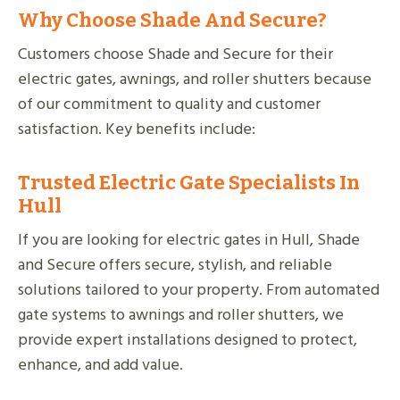
Why Choose Shade And Secure?
Customers choose Shade and Secure for their
electric gates, awnings, and roller shutters because
of our commitment to quality and customer
satisfaction. Key benefits include:
Trusted Electric Gate Specialists In
Hull
If you are looking for electric gates in Hull, Shade
and Secure offers secure, stylish, and reliable
solutions tailored to your property. From automated
gate systems to awnings and roller shutters, we
provide expert installations designed to protect,
enhance, and add value.