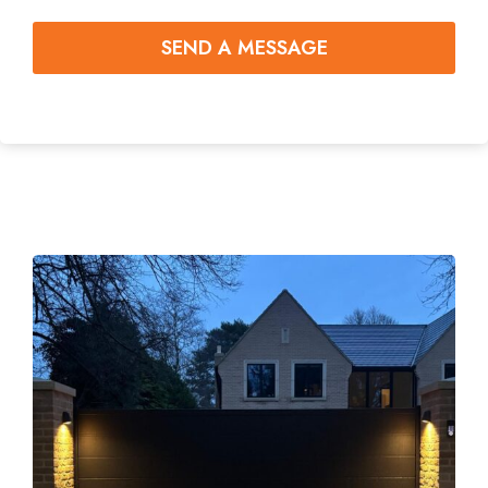
SEND A MESSAGE