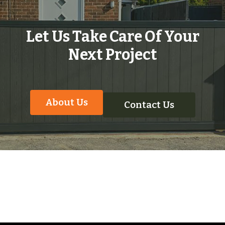
Let Us Take Care Of Your
Next Project
About Us
Contact Us