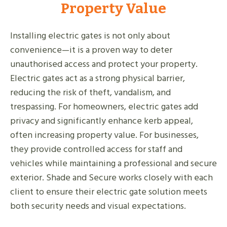
Property Value
Installing electric gates is not only about
convenience—it is a proven way to deter
unauthorised access and protect your property.
Electric gates act as a strong physical barrier,
reducing the risk of theft, vandalism, and
trespassing. For homeowners, electric gates add
privacy and significantly enhance kerb appeal,
often increasing property value. For businesses,
they provide controlled access for staff and
vehicles while maintaining a professional and secure
exterior. Shade and Secure works closely with each
client to ensure their electric gate solution meets
both security needs and visual expectations.