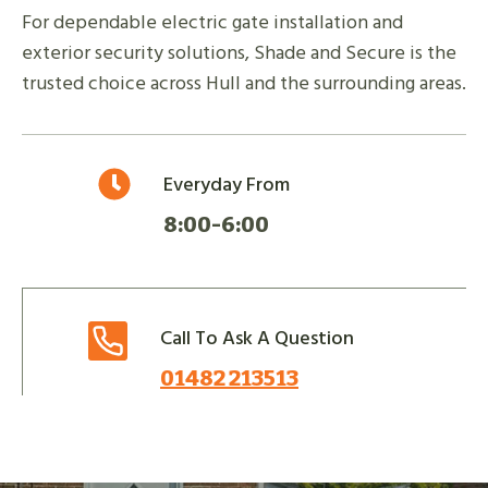
For dependable electric gate installation and
exterior security solutions, Shade and Secure is the
trusted choice across Hull and the surrounding areas.
Everyday From
8:00-6:00
Call To Ask A Question
01482 213513