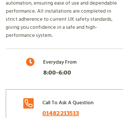
automation, ensuring ease of use and dependable
performance. All installations are completed in
strict adherence to current UK safety standards,
giving you confidence in a safe and high-
performance system.
Everyday From
8:00-6:00
Call To Ask A Question
01482 213513