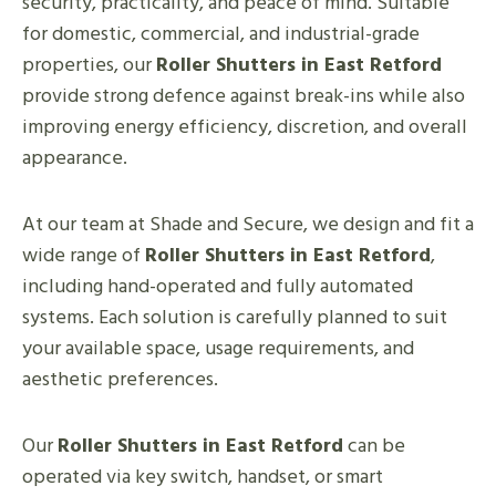
security, practicality, and peace of mind. Suitable
for domestic, commercial, and industrial-grade
properties, our
Roller Shutters in East Retford
provide strong defence against break-ins while also
improving energy efficiency, discretion, and overall
appearance.
At our team at Shade and Secure, we design and fit a
wide range of
Roller Shutters in East Retford
,
including hand-operated and fully automated
systems. Each solution is carefully planned to suit
your available space, usage requirements, and
aesthetic preferences.
Our
Roller Shutters in East Retford
can be
operated via key switch, handset, or smart