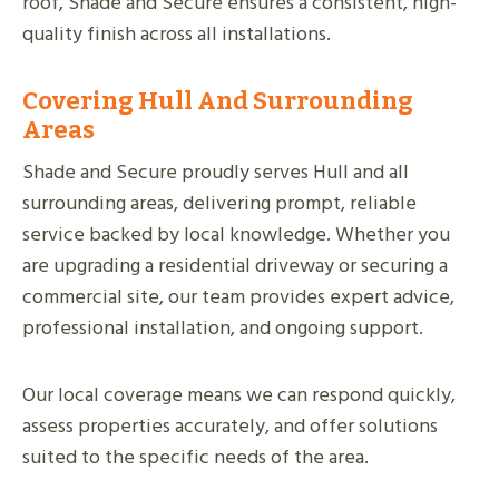
roof, Shade and Secure ensures a consistent, high-
quality finish across all installations.
Covering Hull And Surrounding
Areas
Shade and Secure proudly serves Hull and all
surrounding areas, delivering prompt, reliable
service backed by local knowledge. Whether you
are upgrading a residential driveway or securing a
commercial site, our team provides expert advice,
professional installation, and ongoing support.
Our local coverage means we can respond quickly,
assess properties accurately, and offer solutions
suited to the specific needs of the area.