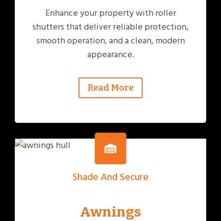
Enhance your property with roller
shutters that deliver reliable protection,
smooth operation, and a clean, modern
appearance.
Read More
Shade And Secure
Awnings