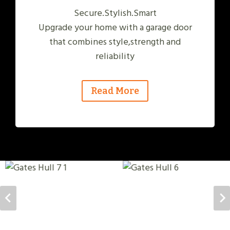
Secure.Stylish.Smart
Upgrade your home with a garage door
that combines style,strength and
reliability
Read More